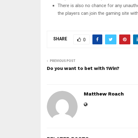
There is also no chance for any unautho
the players can join the gaming site wi
SHARE
0
PREVIOUS POST
Do you want to bet with 1Win?
Matthew Roach