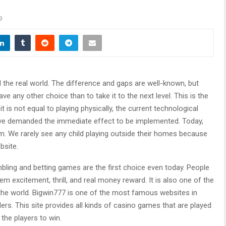
9
 the real world. The difference and gaps are well-known, but
ave any other choice than to take it to the next level. This is the
 is not equal to playing physically, the current technological
ave demanded the immediate effect to be implemented. Today,
m. We rarely see any child playing outside their homes because
bsite.
ling and betting games are the first choice even today. People
em excitement, thrill, and real money reward. It is also one of the
 the world. Bigwin777 is one of the most famous websites in
ers. This site provides all kinds of casino games that are played
 the players to win.