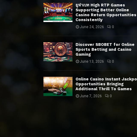
ยูฟ่าเบท High RTP Games
Supporting Better Online
Casino Return Opportunities
Consistently
June 24, 2026
0
Discover SBOBET for Online
Sports Betting and Casino
Gaming
June 13, 2026
0
Online Casino Instant Jackpo
Opportunities Bringing
Additional Thrill To Games
June 7, 2026
0