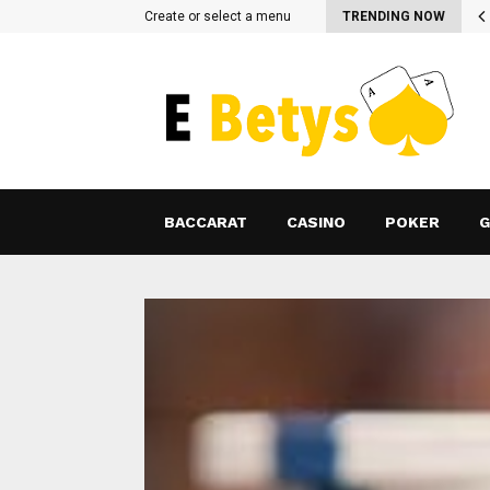
loring Pragmatic Online Slot 프라그마틱 Operated in…
Create or select a menu
TRENDING NOW
BACCARAT
CASINO
POKER
G