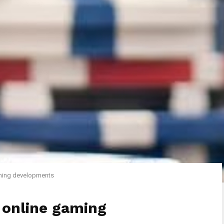
ming developments
 online gaming