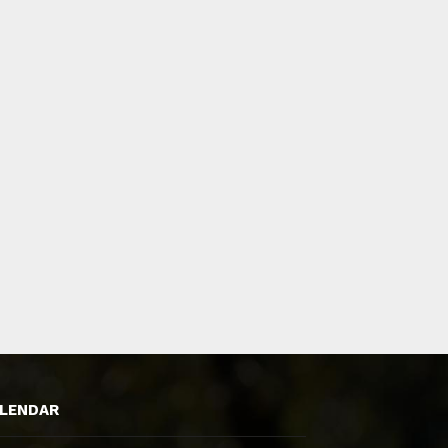
LENDAR