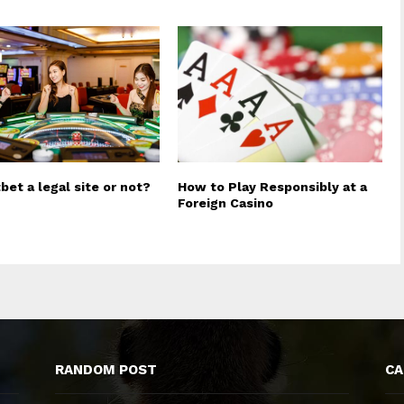
tbet a legal site or not?
How to Play Responsibly at a
Foreign Casino
RANDOM POST
CA