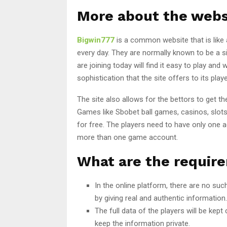
More about the webs
Bigwin777
is a common website that is like
every day. They are normally known to be a s
are joining today will find it easy to play and
sophistication that the site offers to its playe
The site also allows for the bettors to get th
Games like Sbobet ball games, casinos, slots,
for free. The players need to have only one 
more than one game account.
What are the requir
In the online platform, there are no suc
by giving real and authentic information
The full data of the players will be kep
keep the information private.