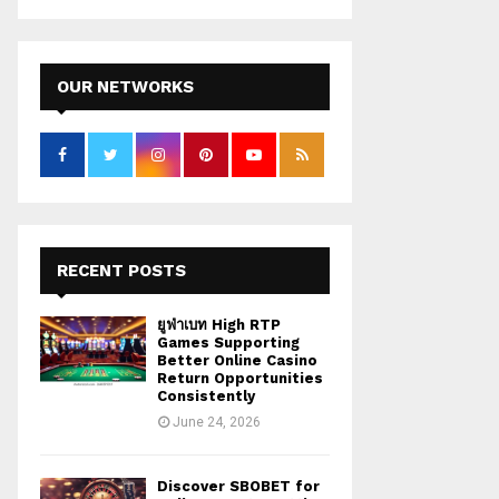
a
S
r
c
E
h
OUR NETWORKS
f
A
o
r
R
:
C
H
RECENT POSTS
ยูฟ่าเบท High RTP
Games Supporting
Better Online Casino
Return Opportunities
Consistently
June 24, 2026
Discover SBOBET for