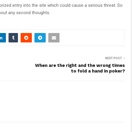
rized entry into the site which could cause a serious threat. So
thout any second thoughts.
NEXT POST
When are the right and the wrong times
to fold a hand in poker?