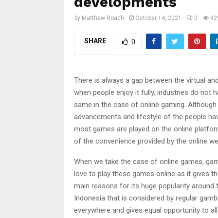
developments
by
Matthew Roach
October 14, 2021
0
92
SHARE
0
There is always a gap between the virtual and
when people enjoy it fully, industries do not h
same in the case of online gaming. Although it
advancements and lifestyle of the people h
most games are played on the online platfor
of the convenience provided by the online we
When we take the case of online games, gamb
love to play these games online as it gives th
main reasons for its huge popularity around
Indonesia that is considered by regular gambl
everywhere and gives equal opportunity to all