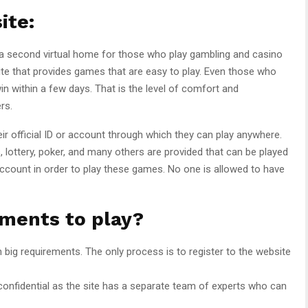
ite:
 a second virtual home for those who play gambling and casino
ite that provides games that are easy to play. Even those who
 win within a few days. That is the level of comfort and
rs.
eir official ID or account through which they can play anywhere.
 lottery, poker, and many others are provided that can be played
account in order to play these games. No one is allowed to have
ements to play?
h big requirements. The only process is to register to the website
.
t confidential as the site has a separate team of experts who can