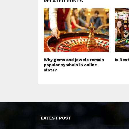
RELATED POSTS
Why gems and jewels remain
Is Res
popular symbols in online
slots?
LATEST POST