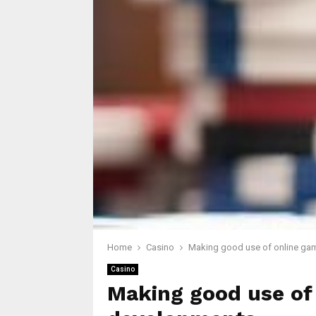
Home
Casino
Making good use of online ga
Casino
Making good use of