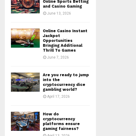
Online Sports Betting
and Casino Gaming
June 13, 2026
Online Casino Instant
Jackpot
Opportunities
Bringing Additional
Thrill To Games
June 7, 2026
Are you ready to jump
into the
cryptocurrency dice
gambling world?
April 17, 2026
How do
cryptocurrency
platforms ensure
gaming fairness?
April 13, 2026