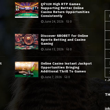
ยูฟ่าเบท High RTP Games
Supporting Better Online
Casino Return Opportunities
Consistently
June 24, 2026
0
Discover SBOBET for Online
Sports Betting and Casino
Gaming
June 13, 2026
0
t
Online Casino Instant Jackpot
Opportunities Bringing
Additional Thrill To Games
June 7, 2026
0
« J
TH
jo