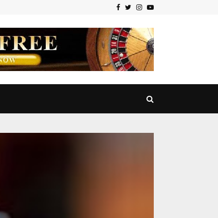
Facebook
Twitter
Instagram
Youtube
Beginners’ Guide And Tips To Winning Slots…