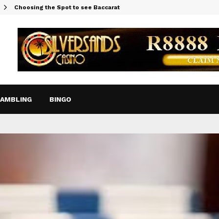
Choosing the Spot to see Baccarat
AMBLING
BINGO