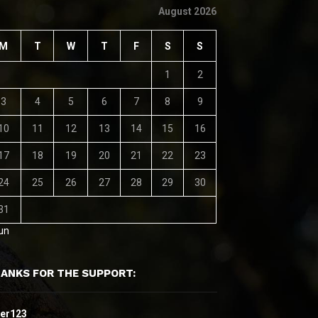
August 2026
M
T
W
T
F
S
S
1
2
3
4
5
6
7
8
9
10
11
12
13
14
15
16
17
18
19
20
21
22
23
24
25
26
27
28
29
30
31
un
ANKS FOR THE SUPPORT:
ker123