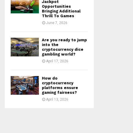
Jackpot
Opportunities
Bringing Additional
Thrill To Games
June 7, 2026
Are you ready to jump
into the
cryptocurrency dice
gambling world?
April 17, 2026
How do
cryptocurrency
platforms ensure
gaming fairness?
April 13, 2026