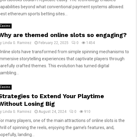
capabilities beyond what conventional payment systems allowed.
best ethereum sports betting sites...
Casino
Why are themed online slots so engaging?
by
Linda G. Ramirez
February 22, 2025
0
1454
Online slots have transformed from simple spinning mechanisms to
immersive storytelling experiences that captivate players through
carefully crafted themes. This evolution has turned digital
gambling...
Casino
Strategies to Extend Your Playtime
Without Losing Big
by
Linda G. Ramirez
August 24, 2024
0
910
For many players, one of the main attractions of online slots is the
hrill of spinning the reels, enjoying the game’s features, and,
opefully, landing...