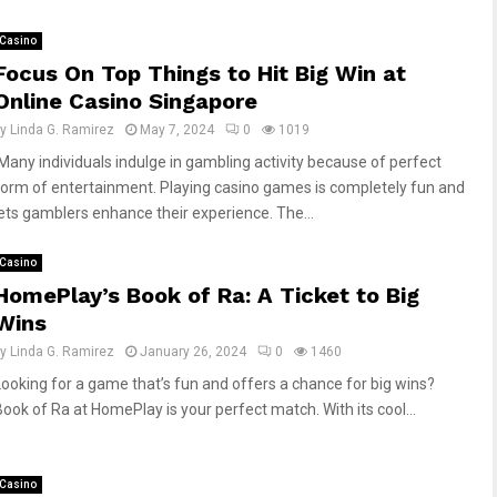
Casino
Focus On Top Things to Hit Big Win at
Online Casino Singapore
by
Linda G. Ramirez
May 7, 2024
0
1019
Many individuals indulge in gambling activity because of perfect
form of entertainment. Playing casino games is completely fun and
lets gamblers enhance their experience. The...
Casino
HomePlay’s Book of Ra: A Ticket to Big
Wins
by
Linda G. Ramirez
January 26, 2024
0
1460
Looking for a game that’s fun and offers a chance for big wins?
Book of Ra at HomePlay is your perfect match. With its cool...
Casino