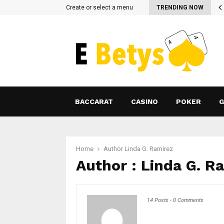
loring Pragmatic Online Slot 프라그마틱 Operated in…
Create or select a menu
TRENDING NOW
BACCARAT
CASINO
POKER
G
Home
Author
Linda G. Ramirez
Author :
Linda G. R
14 Posts
-
0 Comments