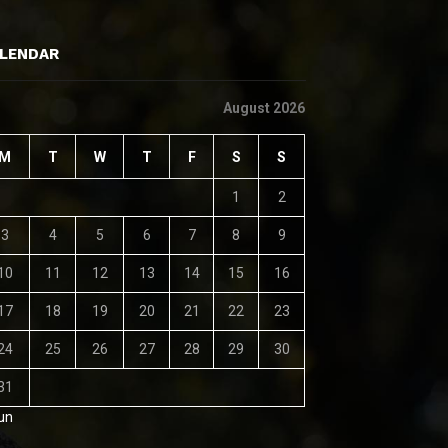
LENDAR
August 2026
M
T
W
T
F
S
S
1
2
3
4
5
6
7
8
9
10
11
12
13
14
15
16
17
18
19
20
21
22
23
24
25
26
27
28
29
30
31
un