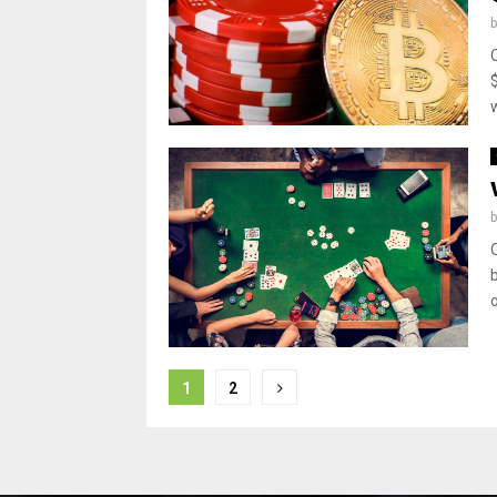
$
o
Posts
1
2
pagination