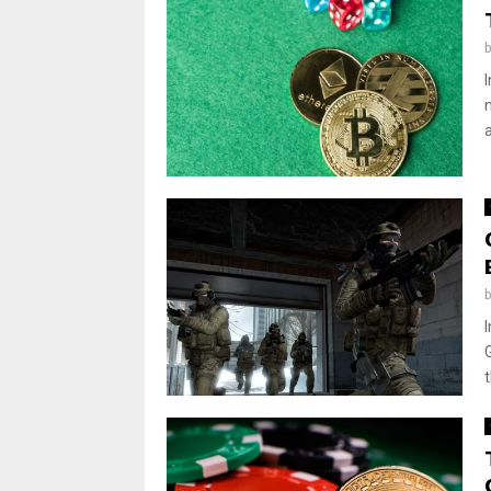
a
G
t