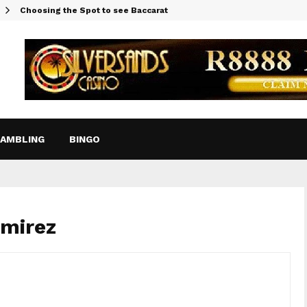
Choosing the Spot to see Baccarat
AMBLING
BINGO
amirez