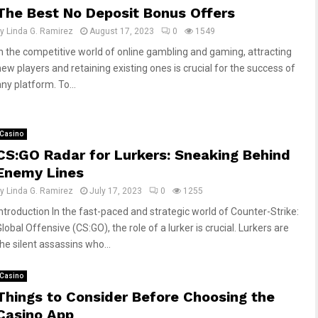
The Best No Deposit Bonus Offers
by
Linda G. Ramirez
August 17, 2023
0
1549
In the competitive world of online gambling and gaming, attracting
new players and retaining existing ones is crucial for the success of
ny platform. To...
Casino
CS:GO Radar for Lurkers: Sneaking Behind
Enemy Lines
by
Linda G. Ramirez
July 17, 2023
0
1255
Introduction In the fast-paced and strategic world of Counter-Strike:
lobal Offensive (CS:GO), the role of a lurker is crucial. Lurkers are
he silent assassins who...
Casino
Things to Consider Before Choosing the
Casino App