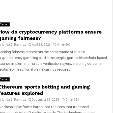
Casino
How do cryptocurrency platforms ensure
gaming fairness?
by
Linda G. Ramirez
April 13, 2026
0
300
Gaming fairness represents the cornerstone of trust in
cryptocurrency gambling platforms. crypto.games blockchain-based
casinos implement multiple verification layers, ensuring outcome
egitimacy. Traditional online casinos require...
Casino
Ethereum sports betting and gaming
features explored
by
Linda G. Ramirez
December 31, 2025
0
533
Blockchain platforms introduced features that traditional
sportsbooks couldn’t replicate easily. The technology enabled