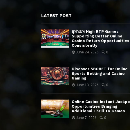
LATEST POST
ยูฟ่าเบท High RTP Games
Supporting Better Online
Casino Return Opportunities
Consistently
June 24, 2026
0
Discover SBOBET for Online
Sports Betting and Casino
Gaming
June 13, 2026
0
Online Casino Instant Jackpo
Opportunities Bringing
Additional Thrill To Games
June 7, 2026
0