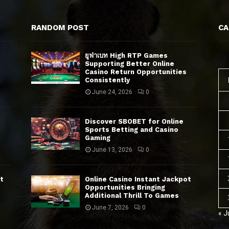
RANDOM POST
CA
ยูฟ่าเบท High RTP Games
Supporting Better Online
Casino Return Opportunities
Consistently
June 24, 2026
0
Discover SBOBET for Online
Sports Betting and Casino
Gaming
June 13, 2026
0
t
Online Casino Instant Jackpot
Opportunities Bringing
Additional Thrill To Games
June 7, 2026
0
« J