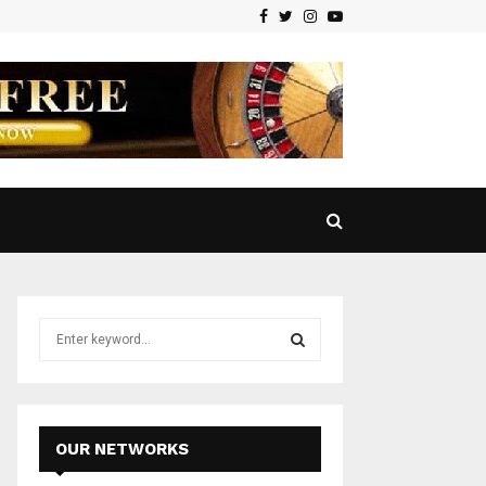
Facebook
Twitter
Instagram
Youtube
Beginners’ Guide And Tips To Winning Slots…
S
e
a
S
r
c
E
h
OUR NETWORKS
f
A