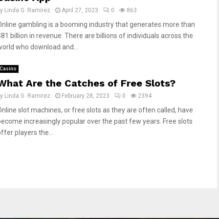
by
Linda G. Ramirez
April 27, 2023
0
863
Online gambling is a booming industry that generates more than
81 billion in revenue. There are billions of individuals across the
world who download and...
Casino
What Are the Catches of Free Slots?
by
Linda G. Ramirez
February 28, 2023
0
2394
Online slot machines, or free slots as they are often called, have
become increasingly popular over the past few years. Free slots
ffer players the...