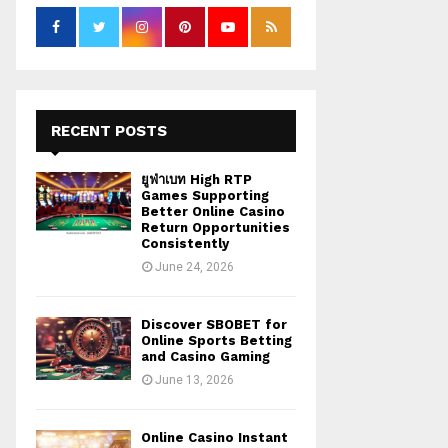
o
r
R
:
C
H
RECENT POSTS
ยูฟ่าเบท High RTP
Games Supporting
Better Online Casino
Return Opportunities
Consistently
June 24, 2026
Discover SBOBET for
Online Sports Betting
and Casino Gaming
June 13, 2026
Online Casino Instant