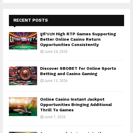
C
H
RECENT POSTS
ยูฟ่าเบท High RTP Games Supporting
Better Online Casino Return
Opportunities Consistently
June 24, 2026
Discover SBOBET for Online Sports
Betting and Casino Gaming
June 13, 2026
Online Casino Instant Jackpot
Opportunities Bringing Additional
Thrill To Games
June 7, 2026