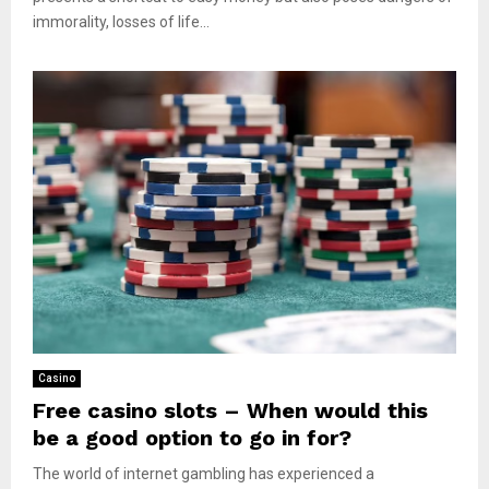
immorality, losses of life...
Casino
Free casino slots – When would this
be a good option to go in for?
The world of internet gambling has experienced a