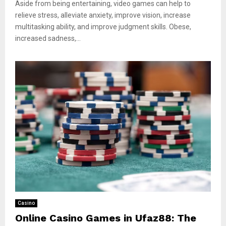
Aside from being entertaining, video games can help to
relieve stress, alleviate anxiety, improve vision, increase
multitasking ability, and improve judgment skills. Obese,
increased sadness,...
Casino
Online Casino Games in Ufaz88: The