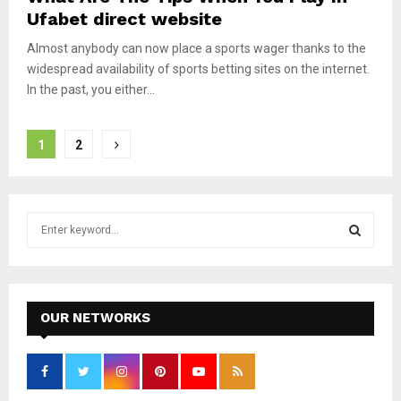
Ufabet direct website
Almost anybody can now place a sports wager thanks to the
widespread availability of sports betting sites on the internet.
In the past, you either...
Posts
1
2
pagination
S
e
a
S
r
c
E
h
OUR NETWORKS
f
A
o
r
R
: