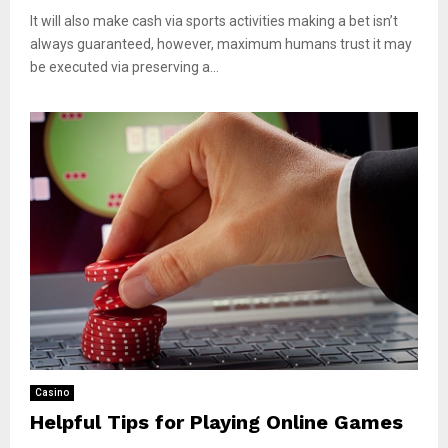
It will also make cash via sports activities making a bet isn’t
always guaranteed, however, maximum humans trust it may
be executed via preserving a...
Casino
Helpful Tips for Playing Online Games