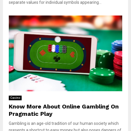
separate values for individual symbols appearing...
Casino
Know More About Online Gambling On
Pragmatic Play
Gambling is an age-old tradition of our human society which
presents a shortcut to easy money but also poses dangers of