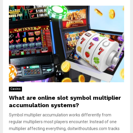
Casino
What are online slot symbol multiplier
accumulation systems?
Symbol multiplier accumulation works differently from
regular multipliers most players encounter. Instead of one
multiplier affecting everything, doitwithoutdues.com tracks