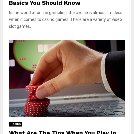
Basics You Should Know
In the world of online gambling, the choice is almost limitless
when it comes to casino games. There are a variety of video
slot games,...
Casino
What Are The Tips When You Play In