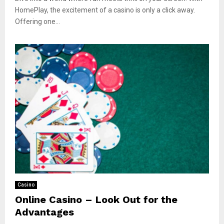
HomePlay, the excitement of a casino is only a click away.
Offering one...
Casino
Online Casino – Look Out for the
Advantages