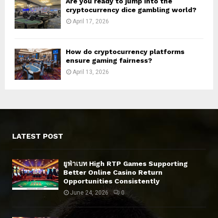
Are you ready to jump into the
cryptocurrency dice gambling world?
April 17, 2026
How do cryptocurrency platforms
ensure gaming fairness?
April 13, 2026
LATEST POST
ยูฟ่าเบท High RTP Games Supporting
Better Online Casino Return
Opportunities Consistently
June 24, 2026
0