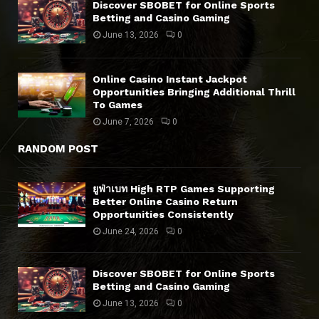
Discover SBOBET for Online Sports
Betting and Casino Gaming
June 13, 2026
0
Online Casino Instant Jackpot
Opportunities Bringing Additional Thrill
To Games
June 7, 2026
0
RANDOM POST
ยูฟ่าเบท High RTP Games Supporting
Better Online Casino Return
Opportunities Consistently
June 24, 2026
0
Discover SBOBET for Online Sports
Betting and Casino Gaming
June 13, 2026
0