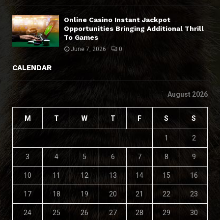
Online Casino Instant Jackpot
Opportunities Bringing Additional Thrill
To Games
June 7, 2026
0
CALENDAR
August 2026
M
T
W
T
F
S
S
1
2
3
4
5
6
7
8
9
10
11
12
13
14
15
16
17
18
19
20
21
22
23
24
25
26
27
28
29
30