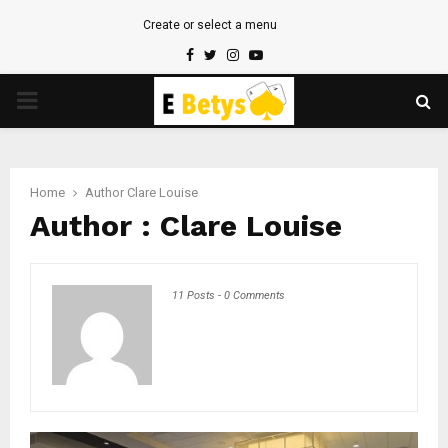
Create or select a menu
Facebook
Twitter
Instagram
Youtube
PRIMARY
MENU
Home
Author
Clare Louise
Author :
Clare Louise
11 Posts
-
0 Comments