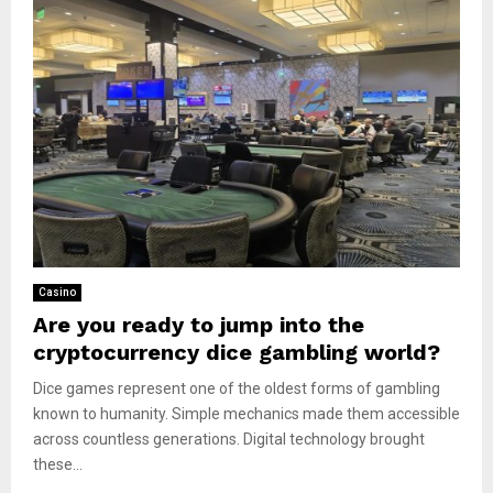
Casino
Are you ready to jump into the
cryptocurrency dice gambling world?
Dice games represent one of the oldest forms of gambling
known to humanity. Simple mechanics made them accessible
across countless generations. Digital technology brought
these...