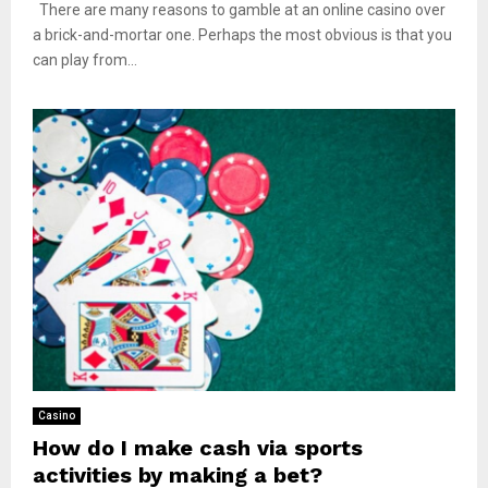
There are many reasons to gamble at an online casino over
a brick-and-mortar one. Perhaps the most obvious is that you
can play from...
Casino
How do I make cash via sports
activities by making a bet?