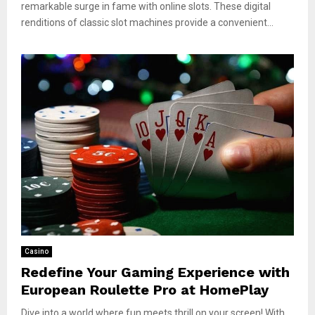
remarkable surge in fame with online slots. These digital
renditions of classic slot machines provide a convenient...
Casino
Redefine Your Gaming Experience with
European Roulette Pro at HomePlay
Dive into a world where fun meets thrill on your screen! With