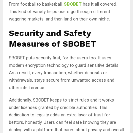
From football to basketball,
SBOBET
has it all covered.
This kind of variety helps users go through different
wagering markets, and then land on their own niche.
Security and Safety
Measures of SBOBET
SBOBET puts security first, for the users too. It uses
modern encryption technology to guard sensitive details.
As a result, every transaction, whether deposits or
withdrawals, stays secure from unwanted access and
other interference.
Additionally, SBOBET keeps to strict rules and it works
under licenses granted by credible authorities. This
dedication to legality adds an extra layer of trust for
bettors, honestly. Users can feel safe knowing they are
dealing with a platform that cares about privacy and overall