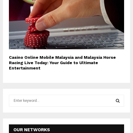
Casino Online Mobile Malaysia and Malaysia Horse
Racing Live Today: Your Guide to Ultimate
Entertainment
S
e
a
S
r
c
E
h
OUR NETWORKS