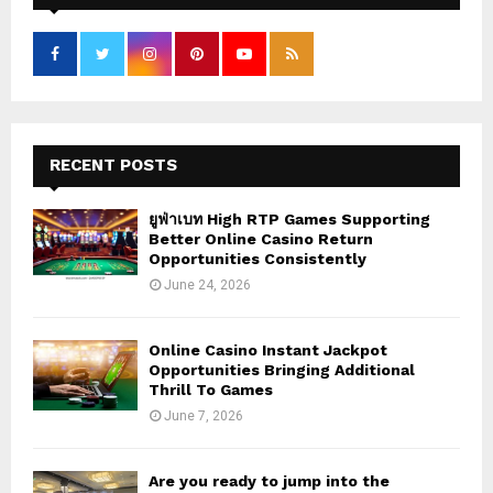
f
A
o
r
R
:
C
H
RECENT POSTS
ยูฟ่าเบท High RTP Games Supporting
Better Online Casino Return
Opportunities Consistently
June 24, 2026
Online Casino Instant Jackpot
Opportunities Bringing Additional
Thrill To Games
June 7, 2026
Are you ready to jump into the