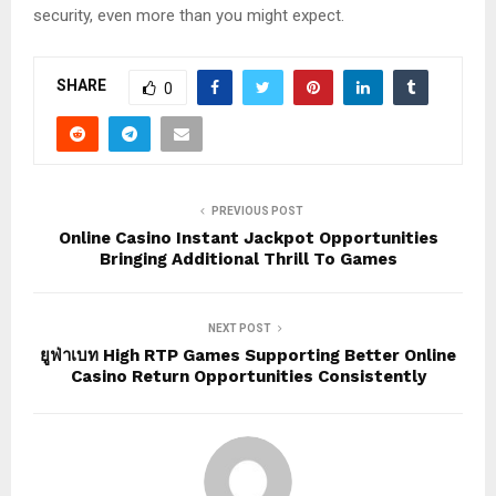
security, even more than you might expect.
SHARE
0
PREVIOUS POST
Online Casino Instant Jackpot Opportunities
Bringing Additional Thrill To Games
NEXT POST
ยูฟ่าเบท High RTP Games Supporting Better Online
Casino Return Opportunities Consistently