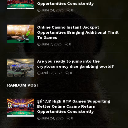
Opportunities Consistently
June 24, 2026
0
Online Casino Instant Jackpot
Opportunities Bringing Additional Thrill
To Games
June 7, 2026
0
Are you ready to jump into the
cryptocurrency dice gambling world?
April 17, 2026
0
RANDOM POST
ยูฟ่าเบท High RTP Games Supporting
Better Online Casino Return
Opportunities Consistently
June 24, 2026
0