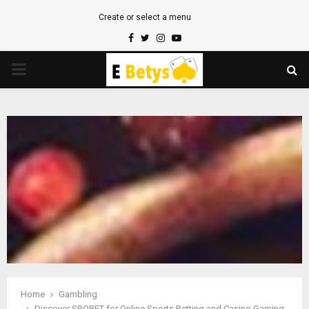
Create or select a menu
Facebook
Twitter
Instagram
Youtube
PRIMARY
MENU
Home
Gambling
Discover SBOBET for Online Sports Betting and Casino Gaming