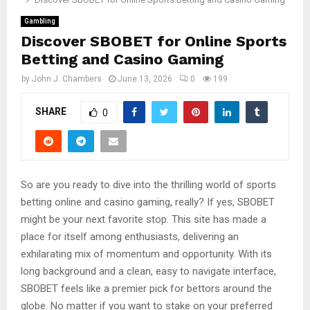
Gambling
Discover SBOBET for Online Sports
Betting and Casino Gaming
by
John J. Chambers
June 13, 2026
0
199
SHARE
0
So are you ready to dive into the thrilling world of sports
betting online and casino gaming, really? If yes, SBOBET
might be your next favorite stop. This site has made a
place for itself among enthusiasts, delivering an
exhilarating mix of momentum and opportunity. With its
long background and a clean, easy to navigate interface,
SBOBET feels like a premier pick for bettors around the
globe. No matter if you want to stake on your preferred