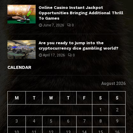
Online Casino Instant Jackpot
Opportunities Bringing Additional Thrill
To Games
June 7, 2026
0
Are you ready to jump into the
cryptocurrency dice gambling world?
April 17, 2026
0
CALENDAR
August 2026
M
T
W
T
F
S
S
1
2
3
4
5
6
7
8
9
10
11
12
13
14
15
16