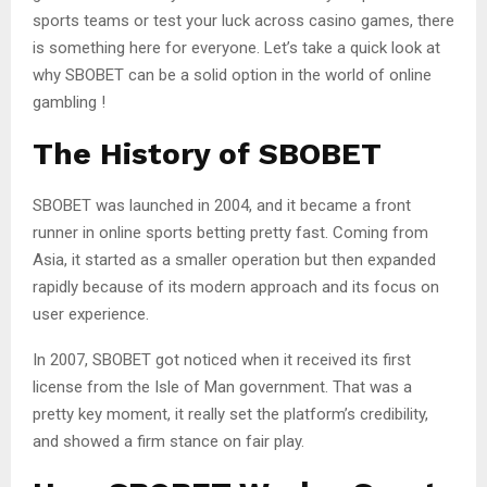
sports teams or test your luck across casino games, there
is something here for everyone. Let’s take a quick look at
why SBOBET can be a solid option in the world of online
gambling !
The History of SBOBET
SBOBET was launched in 2004, and it became a front
runner in online sports betting pretty fast. Coming from
Asia, it started as a smaller operation but then expanded
rapidly because of its modern approach and its focus on
user experience.
In 2007, SBOBET got noticed when it received its first
license from the Isle of Man government. That was a
pretty key moment, it really set the platform’s credibility,
and showed a firm stance on fair play.