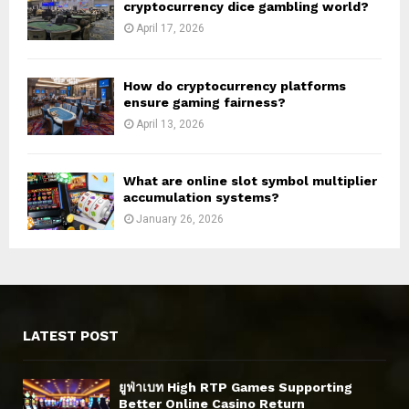
cryptocurrency dice gambling world?
April 17, 2026
How do cryptocurrency platforms
ensure gaming fairness?
April 13, 2026
What are online slot symbol multiplier
accumulation systems?
January 26, 2026
LATEST POST
ยูฟ่าเบท High RTP Games Supporting
Better Online Casino Return