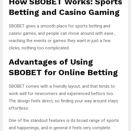
How SBOBET Works: Sports
Betting and Casino Gaming
SBOBET gives a smooth place for sports betting and
casino games, and people can move around with ease ,
reaching the events or games they want in just a few
clicks, nothing too complicated.
Advantages of Using
SBOBET for Online Betting
SBOBET comes with a friendly layout, and that tends to
work well for newcomers and experienced bettors too.
The design feels direct, so finding your way around stays
effortless.
One of the standout features is its broad range of sports
and happenings, and in general it feels very complete.