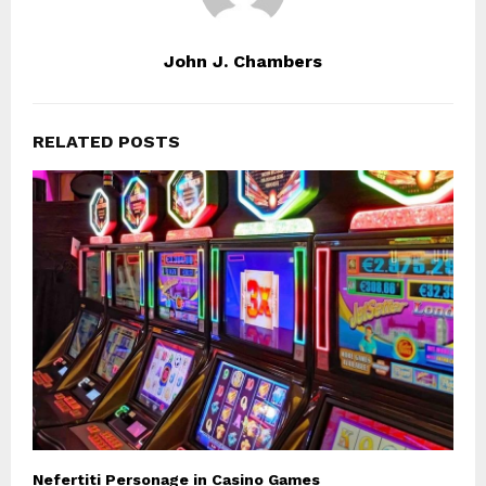
John J. Chambers
RELATED POSTS
Nefertiti Personage in Casino Games