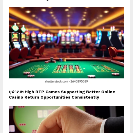
ยูฟ่าเบท High RTP Games Supporting Better Online
Casino Return Opportunities Consistently