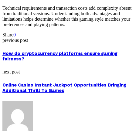
Technical requirements and transaction costs add complexity absent
from traditional versions. Understanding both advantages and
limitations helps determine whether this gaming style matches your
preferences and playing patterns.
Share
0
previous post
How do cryptocurrency platforms ensure gaming
fairness?
next post
Online Casino Instant Jackpot Opportunities Bringing
Additional Thrill To Games