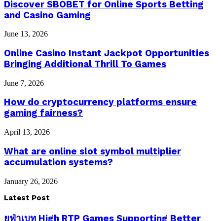
Discover SBOBET for Online Sports Betting
and Casino Gaming
June 13, 2026
Online Casino Instant Jackpot Opportunities
Bringing Additional Thrill To Games
June 7, 2026
How do cryptocurrency platforms ensure
gaming fairness?
April 13, 2026
What are online slot symbol multiplier
accumulation systems?
January 26, 2026
Latest Post
ยูฟ่าเบท High RTP Games Supporting Better