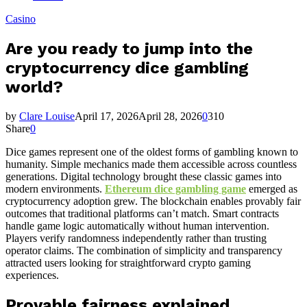
Casino
Are you ready to jump into the
cryptocurrency dice gambling
world?
by
Clare Louise
April 17, 2026
April 28, 2026
0
310
Share
0
Dice games represent one of the oldest forms of gambling known to
humanity. Simple mechanics made them accessible across countless
generations. Digital technology brought these classic games into
modern environments.
Ethereum dice gambling game
emerged as
cryptocurrency adoption grew. The blockchain enables provably fair
outcomes that traditional platforms can’t match. Smart contracts
handle game logic automatically without human intervention.
Players verify randomness independently rather than trusting
operator claims. The combination of simplicity and transparency
attracted users looking for straightforward crypto gaming
experiences.
Provable fairness explained