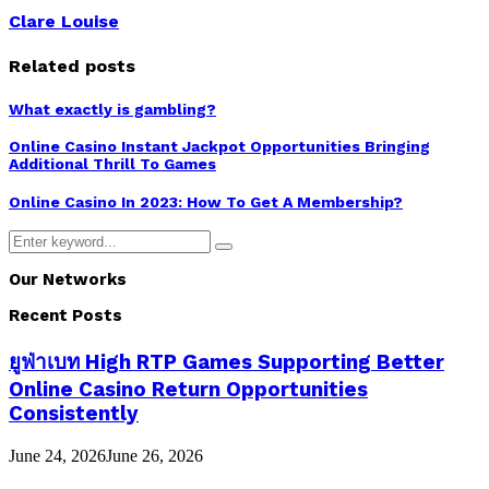
Clare Louise
Related posts
What exactly is gambling?
Online Casino Instant Jackpot Opportunities Bringing
Additional Thrill To Games
Online Casino In 2023: How To Get A Membership?
Search
Search
for:
Our Networks
Recent Posts
ยูฟ่าเบท High RTP Games Supporting Better
Online Casino Return Opportunities
Consistently
June 24, 2026
June 26, 2026