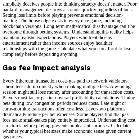
simplicity deceives people into thinking strategy doesn’t matter. Poor
bankroll management destroys accounts quickly regardless of luck.
Setting loss limits before playing prevents emotional decision-
making. The house edge exists in every dice game, including
blockchain versions. Long-term mathematical disadvantage can’t be
overcome through betting systems. Understanding this reality helps
maintain realistic expectations. Players who treat dice as
entertainment rather than income sources enjoy healthier
relationships with the game. Calculate what you can afford to lose
completely before depositing anything.
Gas fee impact analysis
Every Ethereum transaction costs gas paid to network validators.
These fees add up quickly when making multiple bets. A winning
session might still lose money after accounting for transaction costs.
Players must factor gas into overall profitability calculations. Timing
bets during low-congestion periods reduces costs. Late-night or
early-morning transactions often cost less. Layer-two platforms
dramatically reduce per-bet expenses. Some players find that gas
fees make small-stakes play entirely impractical. Understanding cost
structures before playing prevents unpleasant surprises. Calculate
whether your typical bet sizes make economic sense given current
gas prices.