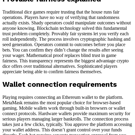
Traditional dice games require trusting that the house runs fair
operations. Players have no way of verifying that randomness
actually exists. Shady operators could manipulate outcomes without
anyone knowing. Blockchain technology solved this fundamental
trust problem completely. Provably fair systems let you verify each
roll independently. The process involves cryptographic hashing and
seed generation. Operators commit to outcomes before you place
bets. You can confirm they didn’t change the results after seeing
your wager. Mathematical proof replaces blind trust in game
fairness. This transparency represents the biggest advantage crypto
dice offers over traditional alternatives. Sophisticated players
appreciate being able to confirm fairness themselves.
Wallet connection requirements
Playing requires connecting an Ethereum wallet to the platform.
MetaMask remains the most popular choice for browser-based
gaming. Mobile wallets work through built-in browsers or wallet
connect protocols. Hardware wallets provide maximum security for
serious players managing larger bankrolls. The connection process
takes just a few clicks, typically. You approve the platform accessing
your wallet address. This doesn’t grant control over your funds