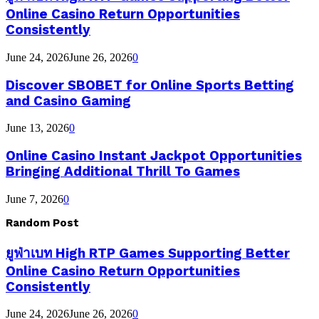
Online Casino Return Opportunities
Consistently
June 24, 2026
June 26, 2026
0
Discover SBOBET for Online Sports Betting
and Casino Gaming
June 13, 2026
0
Online Casino Instant Jackpot Opportunities
Bringing Additional Thrill To Games
June 7, 2026
0
Random Post
ยูฟ่าเบท High RTP Games Supporting Better
Online Casino Return Opportunities
Consistently
June 24, 2026
June 26, 2026
0