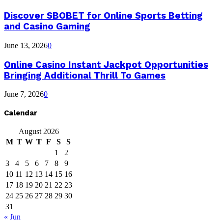
Discover SBOBET for Online Sports Betting
and Casino Gaming
June 13, 2026
0
Online Casino Instant Jackpot Opportunities
Bringing Additional Thrill To Games
June 7, 2026
0
Calendar
August 2026
M
T
W
T
F
S
S
1
2
3
4
5
6
7
8
9
10
11
12
13
14
15
16
17
18
19
20
21
22
23
24
25
26
27
28
29
30
31
« Jun