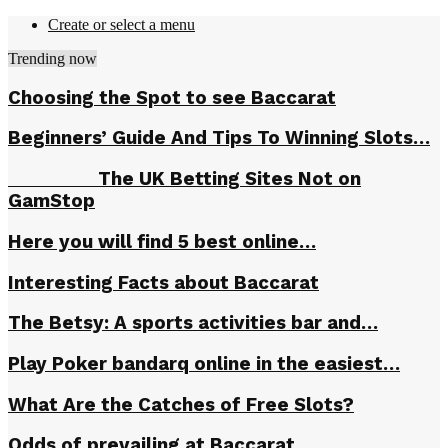
Create or select a menu
Trending now
Choosing the Spot to see Baccarat
Beginners’ Guide And Tips To Winning Slots…
The UK Betting Sites Not on
GamStop
Here you will find 5 best online…
Interesting Facts about Baccarat
The Betsy: A sports activities bar and…
Play Poker bandarq online in the easiest…
What Are the Catches of Free Slots?
Odds of prevailing at Baccarat