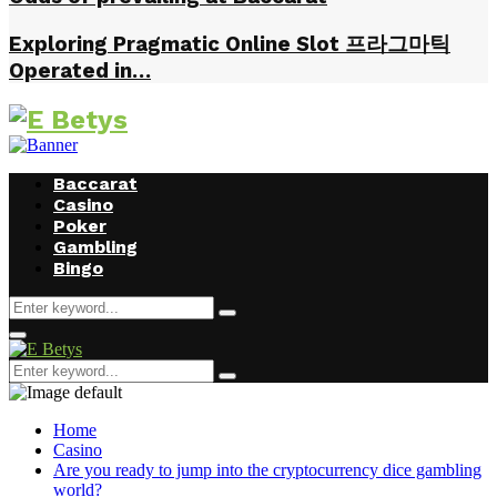
Exploring Pragmatic Online Slot 프라그마틱
Operated in…
Facebook
Twitter
Instagram
Youtube
Baccarat
Casino
Poker
Gambling
Bingo
Search
Search
for:
Primary
Menu
Search
Search
for:
Home
Casino
Are you ready to jump into the cryptocurrency dice gambling
world?