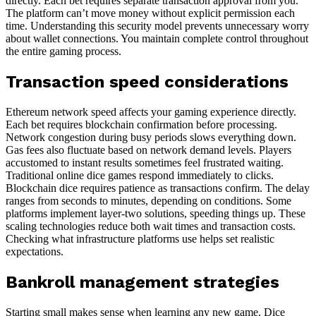
directly. Each bet requires separate transaction approval from you.
The platform can’t move money without explicit permission each
time. Understanding this security model prevents unnecessary worry
about wallet connections. You maintain complete control throughout
the entire gaming process.
Transaction speed considerations
Ethereum network speed affects your gaming experience directly.
Each bet requires blockchain confirmation before processing.
Network congestion during busy periods slows everything down.
Gas fees also fluctuate based on network demand levels. Players
accustomed to instant results sometimes feel frustrated waiting.
Traditional online dice games respond immediately to clicks.
Blockchain dice requires patience as transactions confirm. The delay
ranges from seconds to minutes, depending on conditions. Some
platforms implement layer-two solutions, speeding things up. These
scaling technologies reduce both wait times and transaction costs.
Checking what infrastructure platforms use helps set realistic
expectations.
Bankroll management strategies
Starting small makes sense when learning any new game. Dice