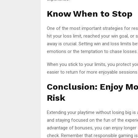
Know When to Stop
One of the most important strategies for re
hit your loss limit, reached your win goal, or s
away is crucial. Setting win and loss limits b
emotions or the temptation to chase losses.
When you stick to your limits, you protect yo
easier to return for more enjoyable sessions 
Conclusion: Enjoy M
Risk
Extending your playtime without losing big i
and staying focused on the fun of the experie
advantage of bonuses, you can enjoy longer 
check. Remember that responsible gaming is t