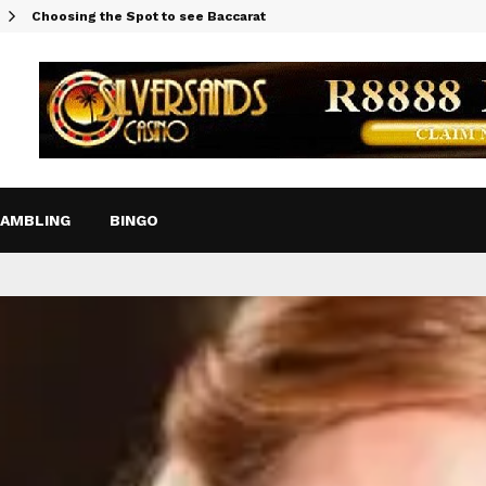
Choosing the Spot to see Baccarat
AMBLING
BINGO