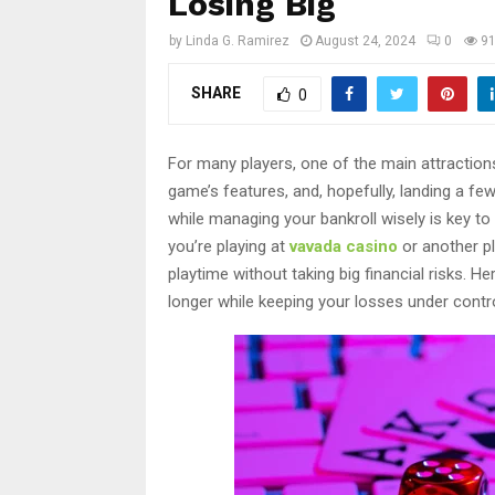
Losing Big
by
Linda G. Ramirez
August 24, 2024
0
9
SHARE
0
For many players, one of the main attractions o
game’s features, and, hopefully, landing a f
while managing your bankroll wisely is key t
you’re playing at
vavada casino
or another pl
playtime without taking big financial risks. H
longer while keeping your losses under contro