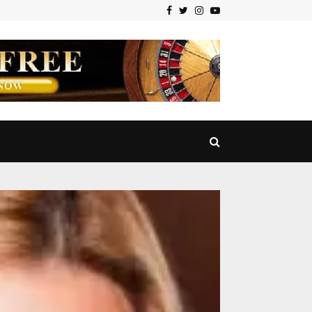
Facebook
Twitter
Instagram
Youtube
Beginners’ Guide And Tips To Winning Slots…