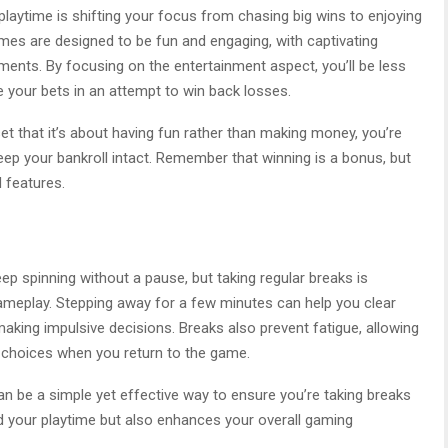
playtime is shifting your focus from chasing big wins to enjoying
mes are designed to be fun and engaging, with captivating
ements. By focusing on the entertainment aspect, you’ll be less
e your bets in an attempt to win back losses.
 that it’s about having fun rather than making money, you’re
eep your bankroll intact. Remember that winning is a bonus, but
 features.
eep spinning without a pause, but taking regular breaks is
gameplay. Stepping away for a few minutes can help you clear
aking impulsive decisions. Breaks also prevent fatigue, allowing
 choices when you return to the game.
an be a simple yet effective way to ensure you’re taking breaks
end your playtime but also enhances your overall gaming