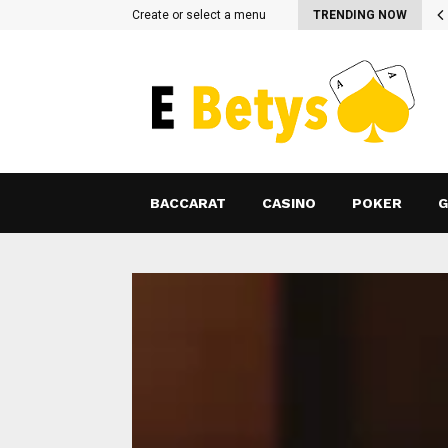
loring Pragmatic Online Slot 프라그마틱 Operated in…
Create or select a menu
TRENDING NOW
BACCARAT
CASINO
POKER
G