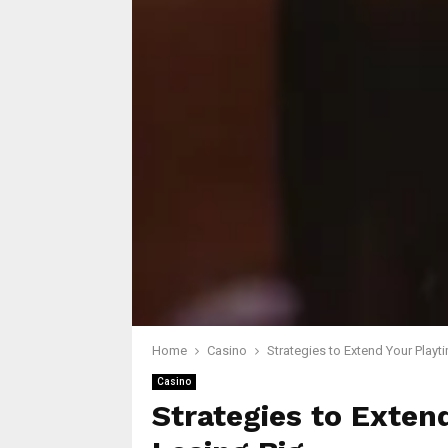
Home
Casino
Strategies to Extend Your Playt
Casino
Strategies to Exten