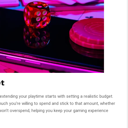
et
tending your playtime starts with setting a realistic budget.
uch you’re willing to spend and stick to that amount, whether
 won’t overspend, helping you keep your gaming experience