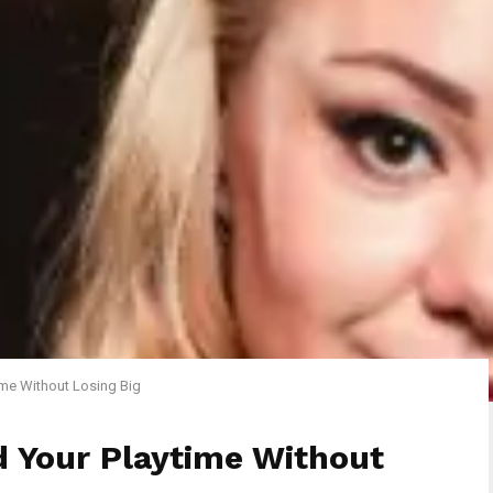
ime Without Losing Big
d Your Playtime Without