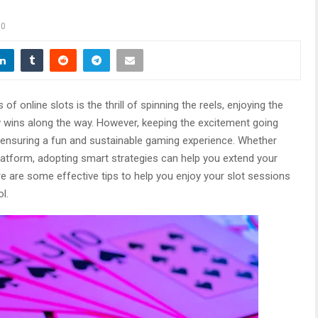
10
f online slots is the thrill of spinning the reels, enjoying the
ew wins along the way. However, keeping the excitement going
o ensuring a fun and sustainable gaming experience. Whether
atform, adopting smart strategies can help you extend your
ere are some effective tips to help you enjoy your slot sessions
l.