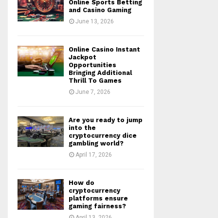
Online Sports Betting
and Casino Gaming
June 13, 2026
Online Casino Instant
Jackpot
Opportunities
Bringing Additional
Thrill To Games
June 7, 2026
Are you ready to jump
into the
cryptocurrency dice
gambling world?
April 17, 2026
How do
cryptocurrency
platforms ensure
gaming fairness?
April 13, 2026