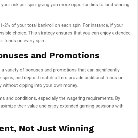
 your risk per spin, giving you more opportunities to land winning
-2% of your total bankroll on each spin. For instance, if your
sensible choice. This strategy ensures that you can enjoy extended
ur funds on every spin.
onuses and Promotions
 a variety of bonuses and promotions that can significantly
 spins, and deposit match offers provide additional funds or
ay without dipping into your own money.
s and conditions, especially the wagering requirements. By
aximize their value and enjoy extended gaming sessions with
ent, Not Just Winning