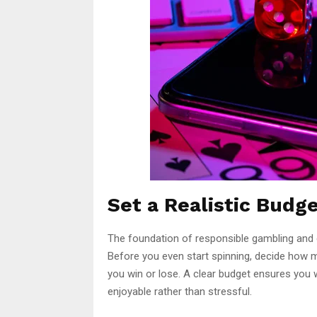
Set a Realistic Budg
The foundation of responsible gambling and ex
Before you even start spinning, decide how m
you win or lose. A clear budget ensures you
enjoyable rather than stressful.