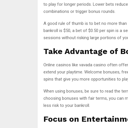
to play for longer periods. Lower bets reduce
combinations or trigger bonus rounds.
A good rule of thumb is to bet no more than 1
bankroll is $50, a bet of $0.50 per spin is a 
sessions without risking large portions of yo
Take Advantage of B
Online casinos like vavada casino often offer
extend your playtime. Welcome bonuses, free
spins that give you more opportunities to pl
When using bonuses, be sure to read the term
choosing bonuses with fair terms, you can m
less risk to your bankroll.
Focus on Entertainm