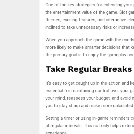
One of the key strategies for extending your 
the entertainment value of the game. Slot ga
themes, exciting features, and interactive el
inclined to take unnecessary risks or increas
When you approach the game with the mindset
more likely to make smarter decisions that k
the primary goal is to enjoy the gameplay and
Take Regular Breaks
It’s easy to get caught up in the action and k
essential for maintaining control over your 
your mind, reassess your budget, and avoid m
you to stay sharp and make more calculated
Setting a timer or using in-game reminders c
at regular intervals. This not only helps ext
experience.