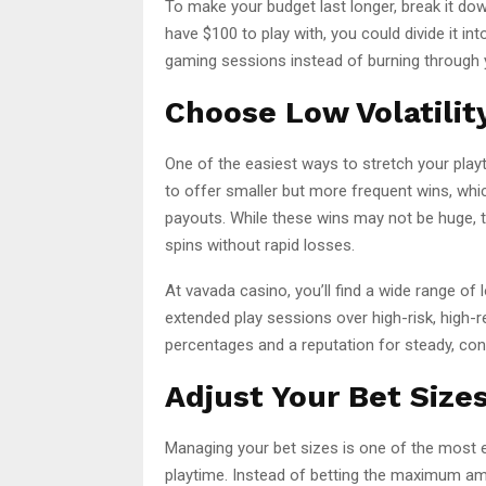
To make your budget last longer, break it do
have $100 to play with, you could divide it int
gaming sessions instead of burning through you
Choose Low Volatilit
One of the easiest ways to stretch your playt
to offer smaller but more frequent wins, whic
payouts. While these wins may not be huge, t
spins without rapid losses.
At vavada casino, you’ll find a wide range of l
extended play sessions over high-risk, high-
percentages and a reputation for steady, con
Adjust Your Bet Size
Managing your bet sizes is one of the most 
playtime. Instead of betting the maximum amo