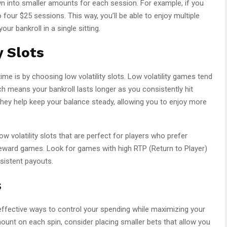
wn into smaller amounts for each session. For example, if you
o four $25 sessions. This way, you’ll be able to enjoy multiple
r bankroll in a single sitting.
y Slots
ime is by choosing low volatility slots. Low volatility games tend
h means your bankroll lasts longer as you consistently hit
hey help keep your balance steady, allowing you to enjoy more
ow volatility slots that are perfect for players who prefer
reward games. Look for games with high RTP (Return to Player)
sistent payouts.
s
effective ways to control your spending while maximizing your
unt on each spin, consider placing smaller bets that allow you