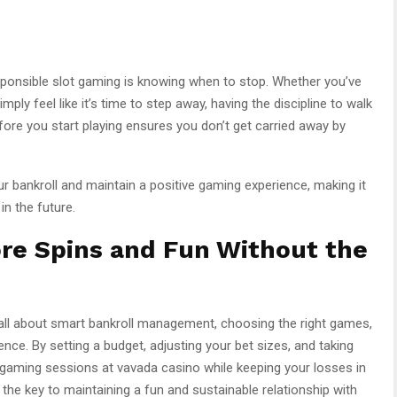
sponsible slot gaming is knowing when to stop. Whether you’ve
imply feel like it’s time to step away, having the discipline to walk
efore you start playing ensures you don’t get carried away by
ur bankroll and maintain a positive gaming experience, making it
in the future.
ore Spins and Fun Without the
s all about smart bankroll management, choosing the right games,
nce. By setting a budget, adjusting your bet sizes, and taking
gaming sessions at vavada casino while keeping your losses in
he key to maintaining a fun and sustainable relationship with