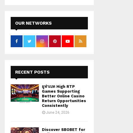
a
S
r
c
E
h
OUR NETWORKS
f
A
o
r
R
:
C
H
RECENT POSTS
ยูฟ่าเบท High RTP
Games Supporting
Better Online Casino
Return Opportunities
Consistently
June 24, 2026
Discover SBOBET for