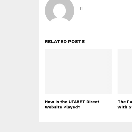
RELATED POSTS
How Is the UFABET Direct
The Fu
Website Played?
with S