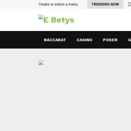
Create or select a menu
TRENDING NOW
BACCARAT
CASINO
POKER
G