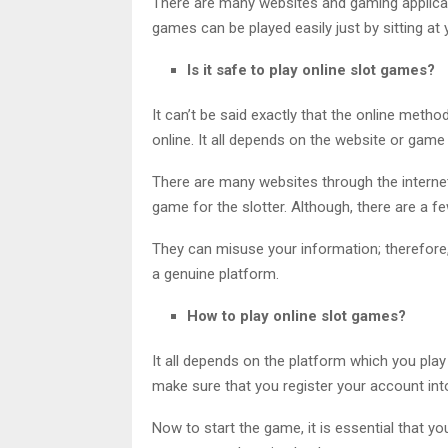
There are many websites and gaming applicat
games can be played easily just by sitting a
Is it safe to play online slot games?
It can’t be said exactly that the online method
online. It all depends on the website or game
There are many websites through the internet
game for the slotter. Although, there are a f
They can misuse your information; therefore,
a genuine platform.
How to play online slot games?
It all depends on the platform which you play 
make sure that you register your account into
Now to start the game, it is essential that 