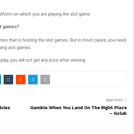
latform on which you are playing the slot game.
lot games?
sation that is hosting the slot games. But in most cases, you need
ing slot games.
ay, you will not get any price after winning.
NEXT POST
icies
Gamble When You Land On The Right Place
– Gclub