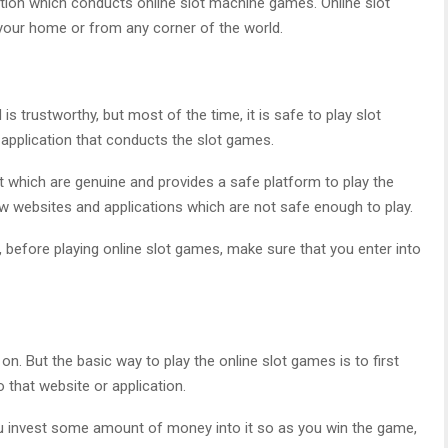
ion which conducts online slot machine games. Online slot
t your home or from any corner of the world.
 is trustworthy, but most of the time, it is safe to play slot
 application that conducts the slot games.
 which are genuine and provides a safe platform to play the
ew websites and applications which are not safe enough to play.
 before playing online slot games, make sure that you enter into
on. But the basic way to play the online slot games is to first
 that website or application.
you invest some amount of money into it so as you win the game,