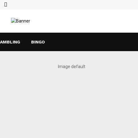
AMBLING
BINGO