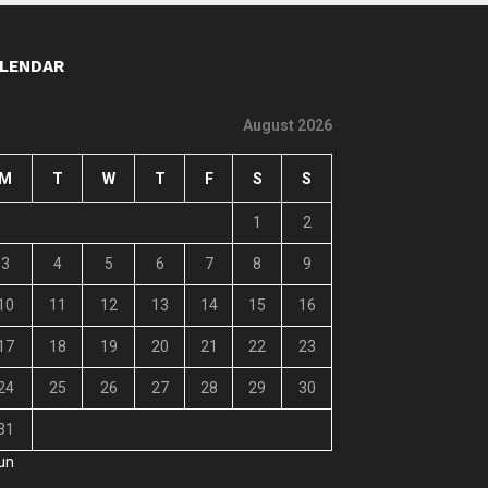
LENDAR
August 2026
M
T
W
T
F
S
S
1
2
3
4
5
6
7
8
9
10
11
12
13
14
15
16
17
18
19
20
21
22
23
24
25
26
27
28
29
30
31
un