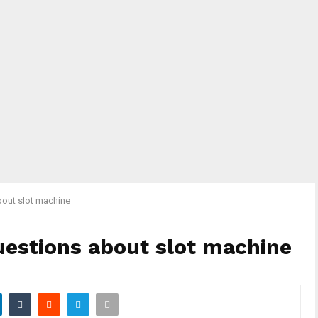
bout slot machine
uestions about slot machine