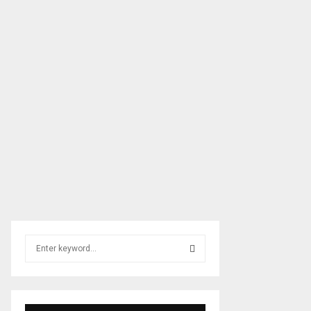
S
e
a
S
r
c
E