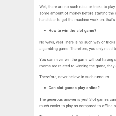
Well, there are no such rules or tricks to pl
some amount of money before starting the gam
handlebar to get the machine work on; that’s i
How to win the slot game?
No ways, yes! There is no such way or trick
a gambling game. Therefore, you only need t
You can never win the game without having so
rooms are related to winning the game, they 
Therefore, never believe in such rumours.
Can slot games play online?
The generous answer is yes! Slot games can 
much easier to play as compared to offline or