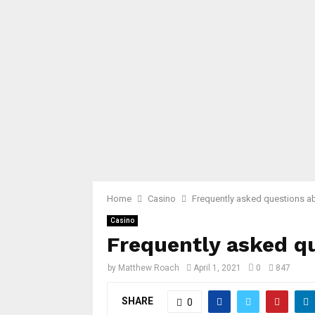
Home
Casino
Frequently asked questions a
Casino
Frequently asked q
by
Matthew Roach
April 1, 2021
0
847
SHARE
0