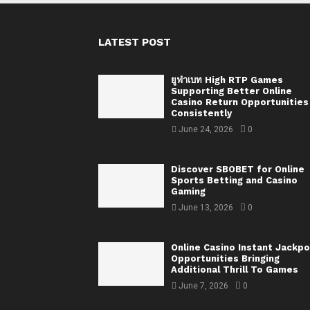
LATEST POST
ยูฟ่าเบท High RTP Games
Supporting Better Online
Casino Return Opportunities
Consistently
June 24, 2026
0
Discover SBOBET for Online
Sports Betting and Casino
Gaming
June 13, 2026
0
Online Casino Instant Jackpo
Opportunities Bringing
Additional Thrill To Games
June 7, 2026
0