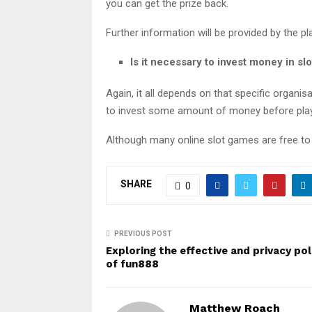
you can get the prize back.
Further information will be provided by the p
Is it necessary to invest money in s
Again, it all depends on that specific organi
to invest some amount of money before play
Although many online slot games are free to pl
SHARE
0
PREVIOUS POST
Exploring the effective and privacy pol
of fun888
Matthew Roach