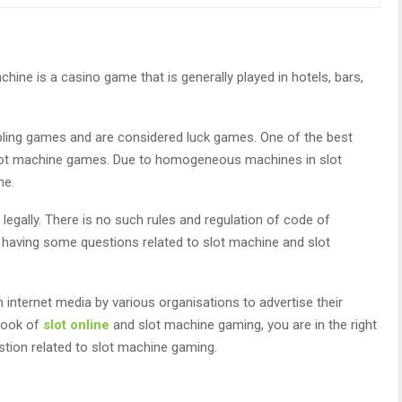
hine is a casino game that is generally played in hotels, bars,
ing games and are considered luck games. One of the best
slot machine games. Due to homogeneous machines in slot
me.
egally. There is no such rules and regulation of code of
having some questions related to slot machine and slot
internet media by various organisations to advertise their
rook of
slot online
and slot machine gaming, you are in the right
tion related to slot machine gaming.