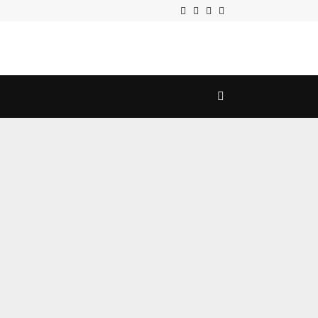
Facebook
Twitter
Instagram
Youtube