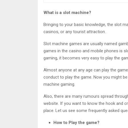
What is a slot machine?
Bringing to your basic knowledge, the slot mac
casinos, or any tourist attraction.
Slot machine games are usually named gambl
games in the casino and mobile phones is 
gaming, it becomes very easy to play the ga
Almost anyone at any age can play the game l
conduct to play the game. Now you might be 
machine gaming.
Also, there are many rumours spread through 
website. If you want to know the hook and c
place. Let us see some frequently asked ques
How to Play the game?