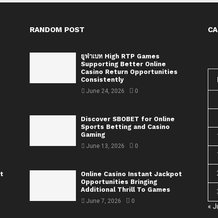
RANDOM POST
CA
ยูฟ่าเบท High RTP Games
Supporting Better Online
Casino Return Opportunities
Consistently
June 24, 2026
0
Discover SBOBET for Online
Sports Betting and Casino
Gaming
June 13, 2026
0
t
Online Casino Instant Jackpot
Opportunities Bringing
Additional Thrill To Games
June 7, 2026
0
« J