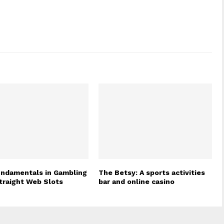
ndamentals in Gambling
The Betsy: A sports activities
traight Web Slots
bar and online casino