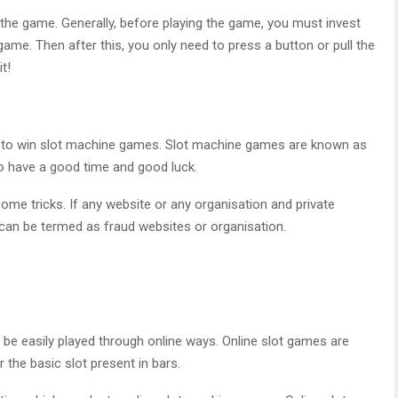
ay the game. Generally, before playing the game, you must invest
e. Then after this, you only need to press a button or pull the
t!
s to win slot machine games. Slot machine games are known as
o have a good time and good luck.
me tricks. If any website or any organisation and private
can be termed as fraud websites or organisation.
be easily played through online ways. Online slot games are
 the basic slot present in bars.