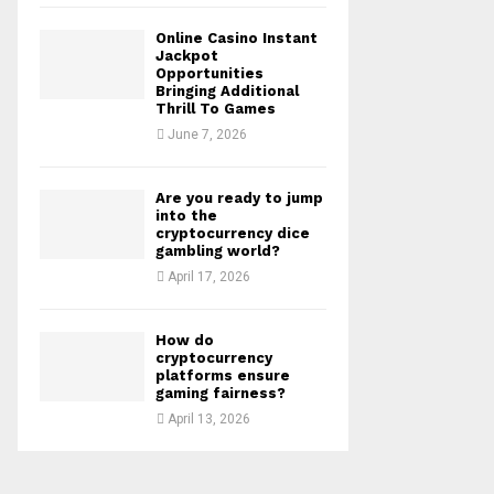
Online Casino Instant
Jackpot
Opportunities
Bringing Additional
Thrill To Games
June 7, 2026
Are you ready to jump
into the
cryptocurrency dice
gambling world?
April 17, 2026
How do
cryptocurrency
platforms ensure
gaming fairness?
April 13, 2026