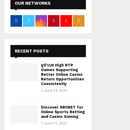
h
OUR NETWORKS
f
A
o
r
R
:
C
H
RECENT POSTS
ยูฟ่าเบท High RTP
Games Supporting
Better Online Casino
Return Opportunities
Consistently
June 24, 2026
Discover SBOBET for
Online Sports Betting
and Casino Gaming
June 13, 2026