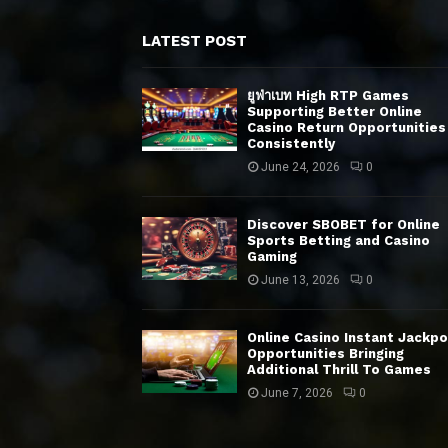
LATEST POST
ยูฟ่าเบท High RTP Games
Supporting Better Online
Casino Return Opportunities
Consistently
June 24, 2026
0
Discover SBOBET for Online
Sports Betting and Casino
Gaming
June 13, 2026
0
Online Casino Instant Jackpo
Opportunities Bringing
Additional Thrill To Games
June 7, 2026
0