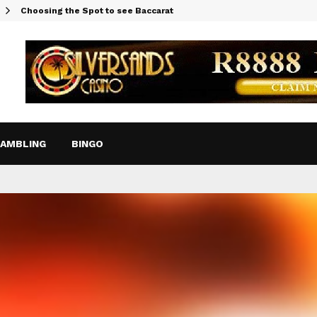
Choosing the Spot to see Baccarat
AMBLING
BINGO