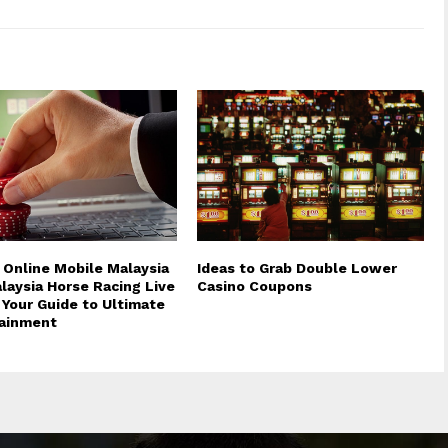
 Online Mobile Malaysia
Ideas to Grab Double Lower
laysia Horse Racing Live
Casino Coupons
 Your Guide to Ultimate
tainment