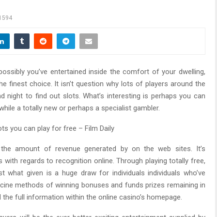
1594
possibly you’ve entertained inside the comfort of your dwelling,
he finest choice. It isn’t question why lots of players around the
d night to find out slots. What’s interesting is perhaps you can
while a totally new or perhaps a specialist gambler.
 the amount of revenue generated by on the web sites. It’s
with regards to recognition online. Through playing totally free,
st what given is a huge draw for individuals individuals who’ve
icine methods of winning bonuses and funds prizes remaining in
the full information within the online casino’s homepage.