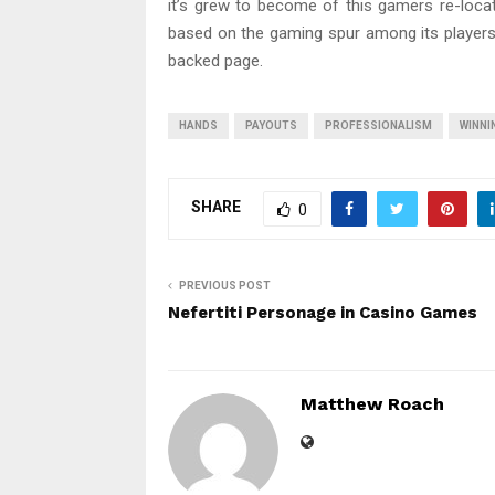
it’s grew to become of this gamers re-loca
based on the gaming spur among its players 
backed page.
HANDS
PAYOUTS
PROFESSIONALISM
WINNI
SHARE
0
PREVIOUS POST
Nefertiti Personage in Casino Games
Matthew Roach