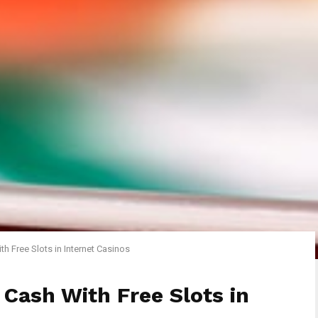
h Free Slots in Internet Casinos
 Cash With Free Slots in