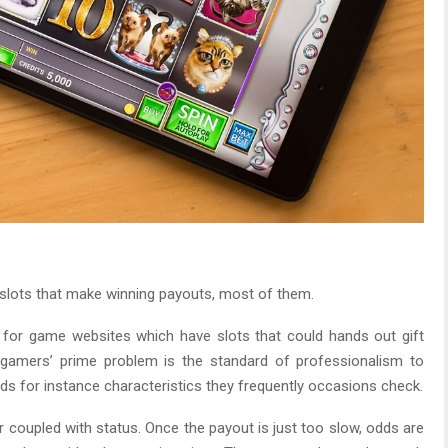
e slots that make winning payouts, most of them.
ng for game websites which have slots that could hands out gift
gamers’ prime problem is the standard of professionalism to
s for instance characteristics they frequently occasions check.
r coupled with status. Once the payout is just too slow, odds are