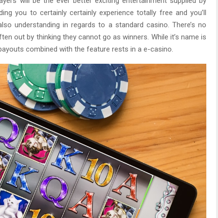
rs will be the ever better exciting entertainment supplied by
ing you to certainly certainly experience totally free and you’ll
lso understanding in regards to a standard casino. There’s no
ften out by thinking they cannot go as winners. While it’s name is
ayouts combined with the feature rests in a e-casino.