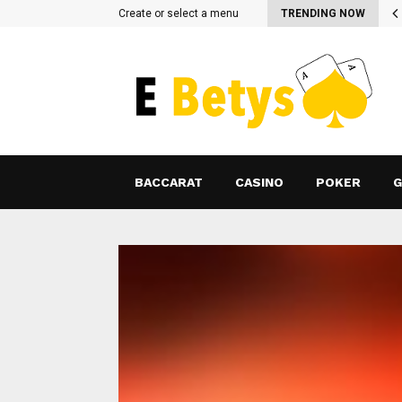
loring Pragmatic Online Slot 프라그마틱 Operated in…
Create or select a menu
TRENDING NOW
BACCARAT
CASINO
POKER
G