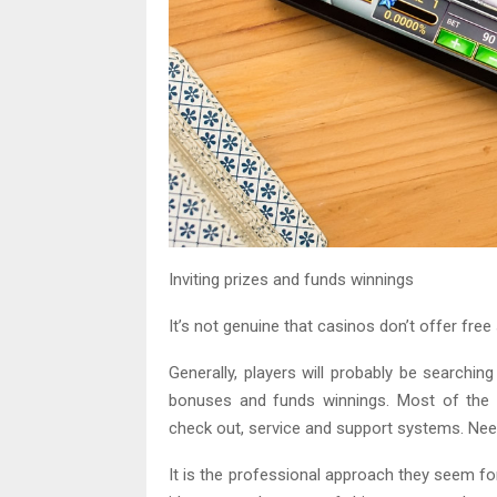
Inviting prizes and funds winnings
It’s not genuine that casinos don’t offer fre
Generally, players will probably be searchi
bonuses and funds winnings. Most of the 
check out, service and support systems. Need
It is the professional approach they seem fo