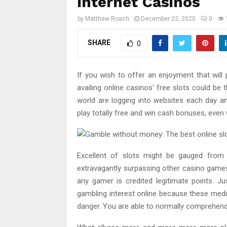
Internet Casinos
by
Matthew Roach
December 22, 2020
0
SHARE
0
If you wish to offer an enjoyment that will 
availing online casinos’ free slots could be t
world are logging into websites each day an
play totally free and win cash bonuses, even 
Excellent of slots might be gauged from
extravagantly surpassing other casino games 
any gamer is credited legitimate points. Ju
gambling interest online because these med
danger. You are able to normally comprehend 