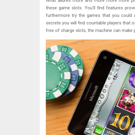
What allures more and more more more playe
these game slots. You’ll find features provid
furthermore try the games that you could a
secrete you will find countable players that o
free of charge slots, the machine can make p