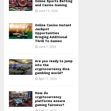
Online Sports Betting
and Casino Gaming
June 13, 2026
Online Casino Instant
Jackpot
Opportunities
Bringing Additional
Thrill To Games
June 7, 2026
Are you ready to jump
into the
cryptocurrency dice
gambling world?
April 17, 2026
How do
cryptocurrency
platforms ensure
gaming fairness?
April 13, 2026