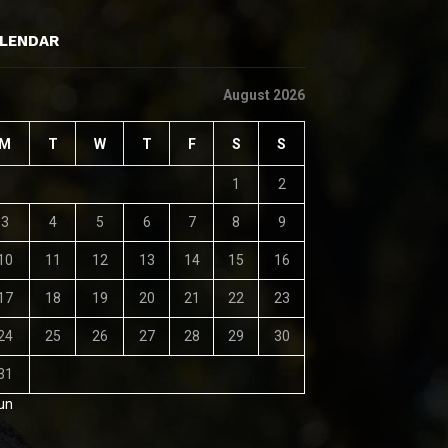
LENDAR
August 2026
M
T
W
T
F
S
S
1
2
3
4
5
6
7
8
9
10
11
12
13
14
15
16
17
18
19
20
21
22
23
24
25
26
27
28
29
30
31
un