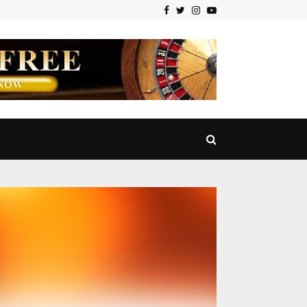
Facebook
Twitter
Instagram
Youtube
Beginners’ Guide And Tips To Winning Slots…