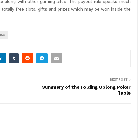
te along with other gaming sites. The payout rule speaks much
totally free slots, gifts and prizes which may be won inside the
NGS
NEXT POST
Summary of the Folding Oblong Poker
Table