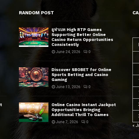
RANDOM POST
CA
ยูฟ่าเบท High RTP Games
Supporting Better Online
Casino Return Opportunities
Consistently
June 24, 2026
0
Discover SBOBET for Online
Sports Betting and Casino
Gaming
June 13, 2026
0
t
Online Casino Instant Jackpot
Opportunities Bringing
Additional Thrill To Games
June 7, 2026
0
« J