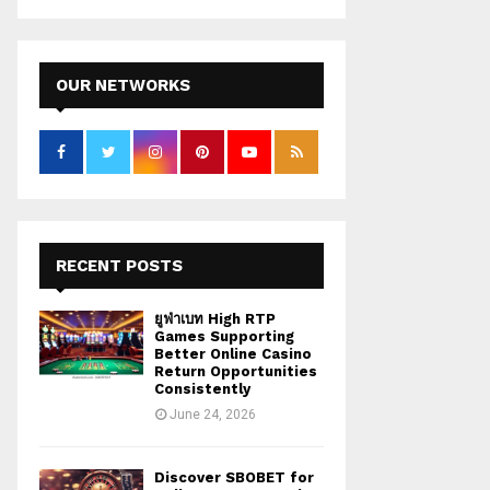
a
S
r
c
E
h
OUR NETWORKS
f
A
o
r
R
:
C
H
RECENT POSTS
ยูฟ่าเบท High RTP
Games Supporting
Better Online Casino
Return Opportunities
Consistently
June 24, 2026
Discover SBOBET for