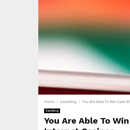
Home
Gambling
You Are Able To Win Cash Wit
Gambling
You Are Able To Win