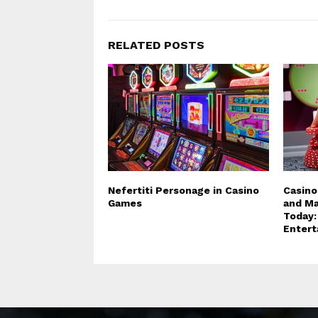
RELATED POSTS
Nefertiti Personage in Casino
Casino
Games
and Ma
Today:
Enter