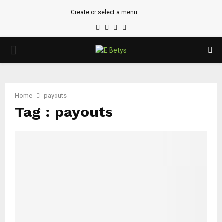
Create or select a menu
Facebook
Twitter
Instagram
Youtube
PRIMARY
MENU
Home
payouts
Tag : payouts