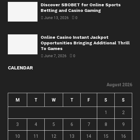
Discover SBOBET for Online Sports
Betting and Casino Gaming
June 13, 2026
0
Online Casino Instant Jackpot
Opportunities Bringing Additional Thrill
To Games
June 7, 2026
0
CALENDAR
August 2026
M
T
W
T
F
S
S
1
2
3
4
5
6
7
8
9
10
11
12
13
14
15
16