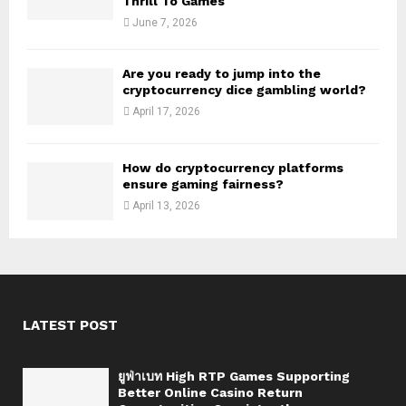
Thrill To Games
June 7, 2026
Are you ready to jump into the
cryptocurrency dice gambling world?
April 17, 2026
How do cryptocurrency platforms
ensure gaming fairness?
April 13, 2026
LATEST POST
ยูฟ่าเบท High RTP Games Supporting
Better Online Casino Return