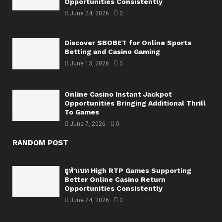
Opportunities Consistently
June 24, 2026
0
Discover SBOBET for Online Sports
Betting and Casino Gaming
June 13, 2026
0
Online Casino Instant Jackpot
Opportunities Bringing Additional Thrill
To Games
June 7, 2026
0
RANDOM POST
ยูฟ่าเบท High RTP Games Supporting
Better Online Casino Return
Opportunities Consistently
June 24, 2026
0