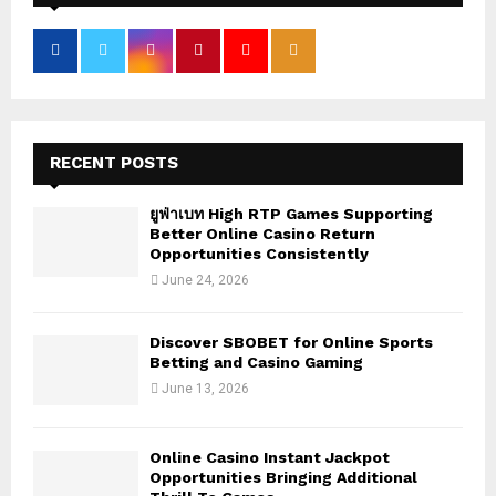
f
A
o
r
R
:
C
H
RECENT POSTS
ยูฟ่าเบท High RTP Games Supporting
Better Online Casino Return
Opportunities Consistently
June 24, 2026
Discover SBOBET for Online Sports
Betting and Casino Gaming
June 13, 2026
Online Casino Instant Jackpot
Opportunities Bringing Additional