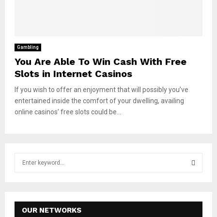
Gambling
You Are Able To Win Cash With Free
Slots in Internet Casinos
If you wish to offer an enjoyment that will possibly you’ve
entertained inside the comfort of your dwelling, availing
online casinos’ free slots could be...
S
e
a
S
r
c
E
h
OUR NETWORKS