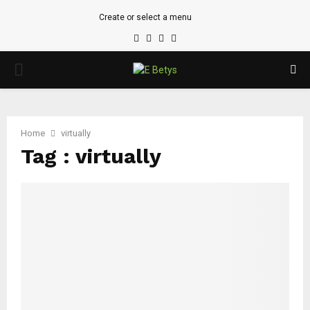
Create or select a menu
Facebook
Twitter
Instagram
Youtube
PRIMARY
MENU
Home
virtually
Tag : virtually