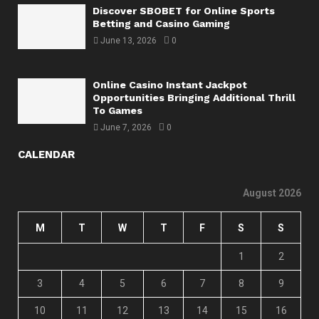
Discover SBOBET for Online Sports
Betting and Casino Gaming
June 13, 2026
0
Online Casino Instant Jackpot
Opportunities Bringing Additional Thrill
To Games
June 7, 2026
0
CALENDAR
August 2026
M
T
W
T
F
S
S
1
2
3
4
5
6
7
8
9
10
11
12
13
14
15
16