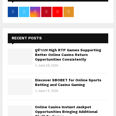
f
A
o
r
R
:
C
H
RECENT POSTS
ยูฟ่าเบท High RTP Games Supporting
Better Online Casino Return
Opportunities Consistently
June 24, 2026
Discover SBOBET for Online Sports
Betting and Casino Gaming
June 13, 2026
Online Casino Instant Jackpot
Opportunities Bringing Additional