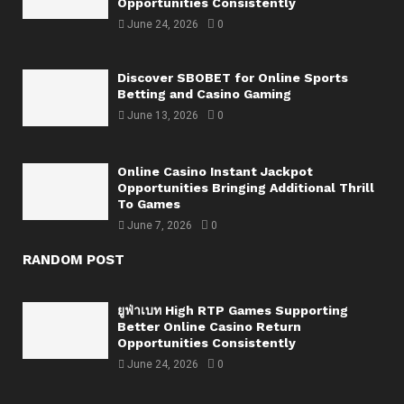
Opportunities Consistently
June 24, 2026
0
Discover SBOBET for Online Sports
Betting and Casino Gaming
June 13, 2026
0
Online Casino Instant Jackpot
Opportunities Bringing Additional Thrill
To Games
June 7, 2026
0
RANDOM POST
ยูฟ่าเบท High RTP Games Supporting
Better Online Casino Return
Opportunities Consistently
June 24, 2026
0