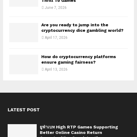
Thrill To Games
June 7, 2026
Are you ready to jump into the
cryptocurrency dice gambling world?
April 17, 2026
How do cryptocurrency platforms
ensure gaming fairness?
April 13, 2026
LATEST POST
ยูฟ่าเบท High RTP Games Supporting
Better Online Casino Return