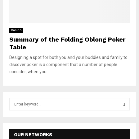
Casino
Summary of the Folding Oblong Poker
Table
Designing a spot for both you and your buddies and family to
discover poker is a component that a number of people
consider, when you...
S
e
a
S
r
c
E
h
OUR NETWORKS