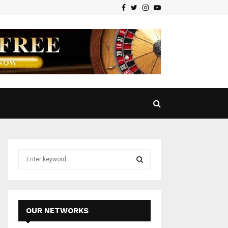
Facebook
Twitter
Instagram
Youtube
Beginners’ Guide And Tips To Winning Slots…
S
e
a
S
r
c
E
h
OUR NETWORKS
f
A