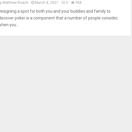
by
Matthew Roach
March 8, 2021
0
958
Designing a spot for both you and your buddies and family to
discover poker is a component that a number of people consider,
when you...