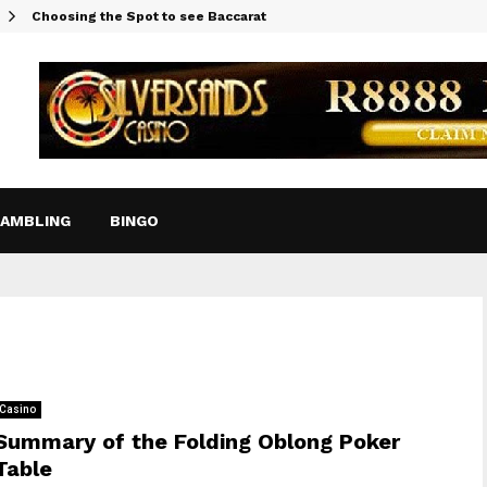
Choosing the Spot to see Baccarat
AMBLING
BINGO
Casino
Summary of the Folding Oblong Poker
Table