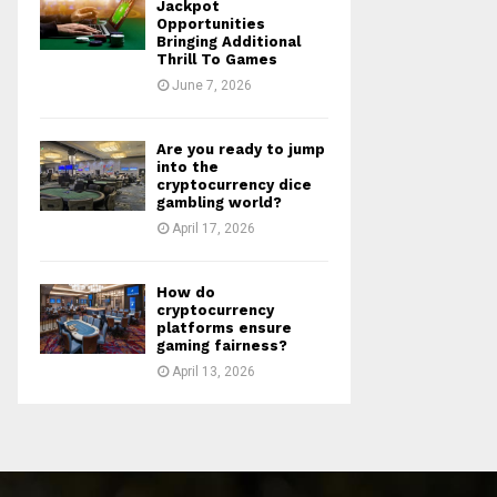
Jackpot
Opportunities
Bringing Additional
Thrill To Games
June 7, 2026
Are you ready to jump
into the
cryptocurrency dice
gambling world?
April 17, 2026
How do
cryptocurrency
platforms ensure
gaming fairness?
April 13, 2026