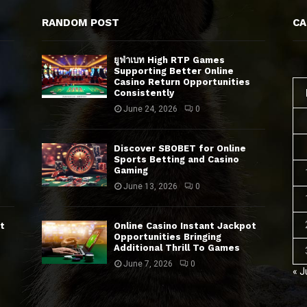
RANDOM POST
CA
ยูฟ่าเบท High RTP Games
Supporting Better Online
Casino Return Opportunities
Consistently
June 24, 2026
0
Discover SBOBET for Online
Sports Betting and Casino
Gaming
June 13, 2026
0
t
Online Casino Instant Jackpot
Opportunities Bringing
Additional Thrill To Games
June 7, 2026
0
« J