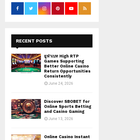
o
r
R
:
C
H
RECENT POSTS
ยูฟ่าเบท High RTP
Games Supporting
Better Online Casino
Return Opportunities
Consistently
June 24, 2026
Discover SBOBET for
Online Sports Betting
and Casino Gaming
June 13, 2026
Online Casino Instant