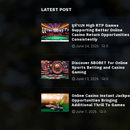
LATEST POST
ยูฟ่าเบท High RTP Games
Supporting Better Online
Casino Return Opportunities
Consistently
June 24, 2026
0
Discover SBOBET for Online
Sports Betting and Casino
Gaming
June 13, 2026
0
Online Casino Instant Jackpo
Opportunities Bringing
Additional Thrill To Games
June 7, 2026
0