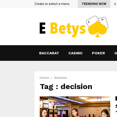
loring Pragmatic Online Slot 프라그마틱 Operated in…
Create or select a menu
TRENDING NOW
BACCARAT
CASINO
POKER
G
Home
decision
Tag : decision