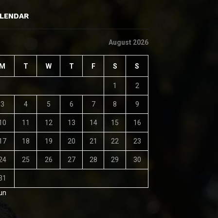
LENDAR
August 2026
M
T
W
T
F
S
S
1
2
3
4
5
6
7
8
9
10
11
12
13
14
15
16
17
18
19
20
21
22
23
24
25
26
27
28
29
30
31
un