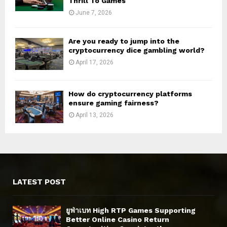
Thrill To Games
June 7, 2026
Are you ready to jump into the
cryptocurrency dice gambling world?
April 17, 2026
How do cryptocurrency platforms
ensure gaming fairness?
April 13, 2026
LATEST POST
ยูฟ่าเบท High RTP Games Supporting
Better Online Casino Return