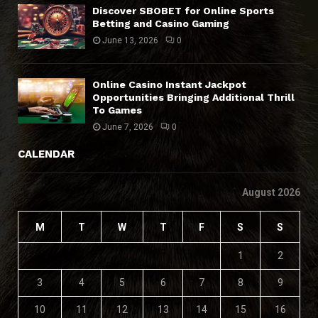
Discover SBOBET for Online Sports
Betting and Casino Gaming
June 13, 2026
0
Online Casino Instant Jackpot
Opportunities Bringing Additional Thrill
To Games
June 7, 2026
0
CALENDAR
August 2026
M
T
W
T
F
S
S
1
2
3
4
5
6
7
8
9
10
11
12
13
14
15
16