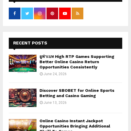
f
A
o
r
R
:
C
H
RECENT POSTS
ยูฟ่าเบท High RTP Games Supporting
Better Online Casino Return
Opportunities Consistently
June 24, 2026
Discover SBOBET for Online Sports
Betting and Casino Gaming
June 13, 2026
Online Casino Instant Jackpot
Opportunities Bringing Additional