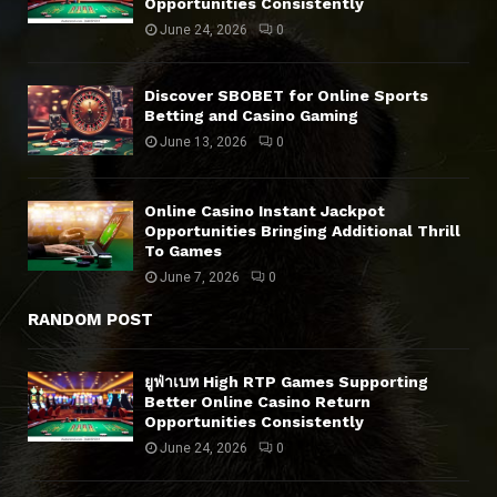
Opportunities Consistently
June 24, 2026
0
Discover SBOBET for Online Sports
Betting and Casino Gaming
June 13, 2026
0
Online Casino Instant Jackpot
Opportunities Bringing Additional Thrill
To Games
June 7, 2026
0
RANDOM POST
ยูฟ่าเบท High RTP Games Supporting
Better Online Casino Return
Opportunities Consistently
June 24, 2026
0