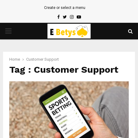
Create or select a menu
Facebook
Twitter
Instagram
Youtube
PRIMARY
MENU
Home
Customer Support
Tag : Customer Support