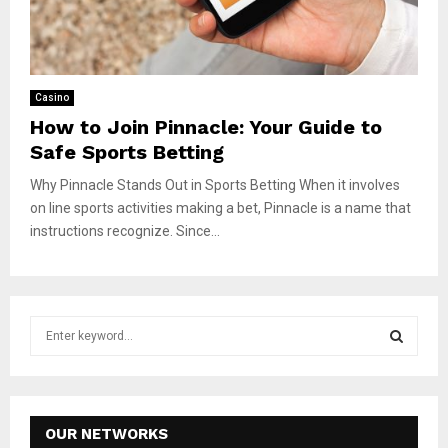
Casino
How to Join Pinnacle: Your Guide to
Safe Sports Betting
Why Pinnacle Stands Out in Sports Betting When it involves
on line sports activities making a bet, Pinnacle is a name that
instructions recognize. Since...
S
e
a
S
r
c
E
h
OUR NETWORKS