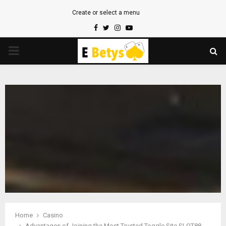
Create or select a menu
Facebook
Twitter
Instagram
Youtube
PRIMARY
MENU
Home
Casino
Advantages of Joining the Most Trusted Toggle Site SLOT88