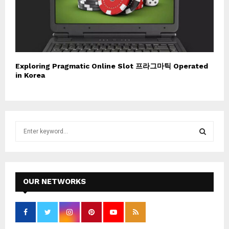
Exploring Pragmatic Online Slot 프라그마틱 Operated
in Korea
S
e
a
S
r
c
E
h
OUR NETWORKS
f
A
o
r
R
: