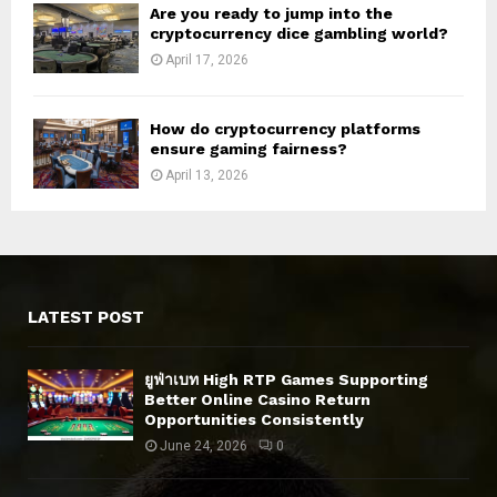
Are you ready to jump into the
cryptocurrency dice gambling world?
April 17, 2026
How do cryptocurrency platforms
ensure gaming fairness?
April 13, 2026
LATEST POST
ยูฟ่าเบท High RTP Games Supporting
Better Online Casino Return
Opportunities Consistently
June 24, 2026
0