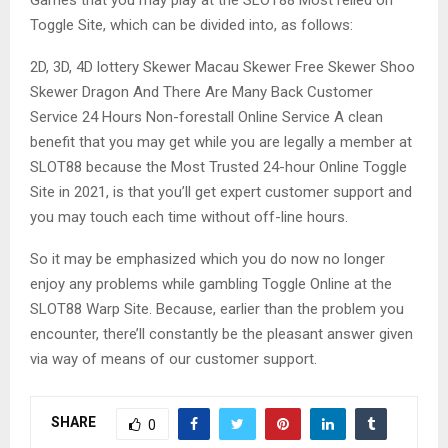
Toggle Site,
which can be
divided into, as follows:
2D, 3D, 4D lottery Skewer Macau Skewer Free Skewer Shoo
Skewer Dragon And There Are Many Back Customer
Service 24 Hours Non-
forestall
Online Service A
clean
benefit
that
you may
get
while you
are legally a member at
SLOT88
because the
Most Trusted 24-hour Online Toggle
Site in 2021, is that
you’ll
get
expert
customer support
and
you may
touch
each time
without
off-line hours.
So
it may
be
emphasized
which you
do
now no longer
enjoy
any
problems
while
gambling
Toggle Online
at the
SLOT88 Warp Site. Because,
earlier than
the
problem
you
encounter,
there’ll
constantly
be the
pleasant
answer
given
via way of means of
our
customer support
.
SHARE
0