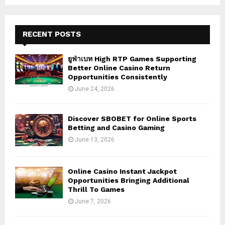
C
H
RECENT POSTS
ยูฟ่าเบท High RTP Games Supporting
Better Online Casino Return
Opportunities Consistently
June 24, 2026
Discover SBOBET for Online Sports
Betting and Casino Gaming
June 13, 2026
Online Casino Instant Jackpot
Opportunities Bringing Additional
Thrill To Games
June 7, 2026