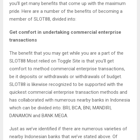
you’ll
get many
benefits
that
come up with
the
maximum
pride
. Here are
a number of
the
benefits
of
becoming a
member of
SLOT88, divided into:
Get
comfort
in
undertaking
commercial enterprise
transactions
The
benefit
that
you may
get
while you
are a part of
the
SLOT88 Most
relied on
Toggle Site is that
you’ll
get
comfort
to
method
commercial enterprise
transactions,
be it deposits or withdrawals or withdrawals of
budget
.
SLOT88
is likewise
recognized
to be supported with the
quickest
commercial enterprise
transaction
methods
and
has collaborated with
numerous
nearby
banks in Indonesia
which can be
divided into: BRI, BCA, BNI, MANDIRI,
DANAMON and BANK MEGA.
Just as
we’ve
identified
if there are
numerous
varieties of
nearby
Indonesian banks that
we’ve
stated
above. Of