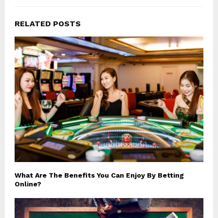
RELATED POSTS
What Are The Benefits You Can Enjoy By Betting
Online?