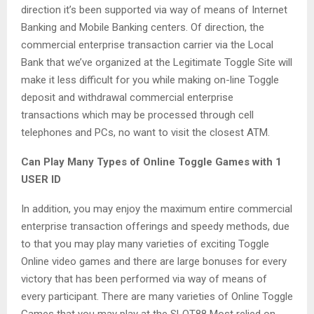
direction
it’s been
supported
via way of means of
Internet
Banking and Mobile Banking
centers
. Of
direction
, the
commercial enterprise
transaction
carrier
via
the Local
Bank that
we’ve
organized
at the
Legitimate Toggle Site will
make it
less difficult
for you
while
making
on-line
Toggle
deposit and withdrawal
commercial enterprise
transactions which
may be
processed
through
cell
telephones
and PCs, no
want
to
visit
the closest
ATM.
Can Play Many Types of Online Toggle Games with 1
USER ID
In addition,
you may
enjoy
the
maximum
entire
commercial
enterprise
transaction
offerings
and
speedy
methods
,
due
to
that
you may
play many
varieties of
exciting
Toggle
Online
video games
and there are
large
bonuses for
every
victory that has been
performed
via way of means of
every
participant
. There are many
varieties of
Online Toggle
Games that
you may
play
at the
SLOT88 Most
relied on