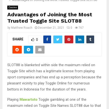
Casino
Advantages of Joining the Most
Trusted Toggle Site SLOT88
by
Matthew Roach
December 21, 2021
0
767
SHARE
0
SLOT88 is
blanketed
within side the
maximum
relied on
Toggle Site which has a
legitimate
license from
playing
sport
companies
and has
end up
a
perception
because the
pleasant
vicinity
to play Toggle Online for
numerous
bettors in Indonesia
for the duration of
the years.
Playing
Mawartoto
Toggle gambling at
one of the
maximum
relied on
Toggle Site Names SLOT88
due to
that