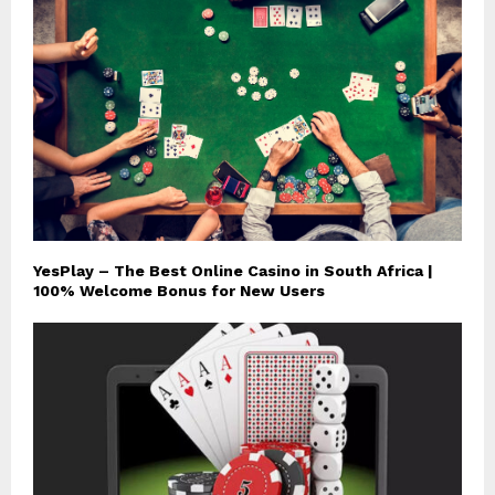
YesPlay – The Best Online Casino in South Africa |
100% Welcome Bonus for New Users