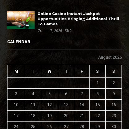
Online Casino Instant Jackpot
Opportunities Bringing Additional Thrill
To Games
June 7, 2026
0
CALENDAR
August 2026
M
T
W
T
F
S
S
1
2
3
4
5
6
7
8
9
10
11
12
13
14
15
16
17
18
19
20
21
22
23
24
25
26
27
28
29
30