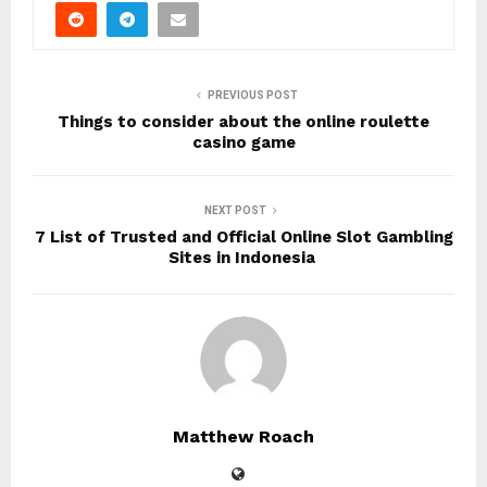
PREVIOUS POST
Things to consider about the online roulette
casino game
NEXT POST
7 List of Trusted and Official Online Slot Gambling
Sites in Indonesia
Matthew Roach