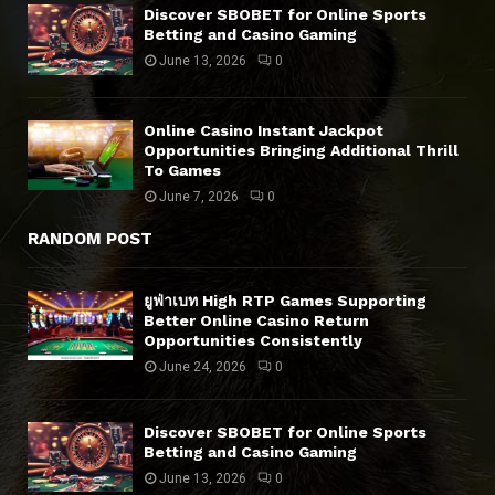
Discover SBOBET for Online Sports
Betting and Casino Gaming
June 13, 2026
0
Online Casino Instant Jackpot
Opportunities Bringing Additional Thrill
To Games
June 7, 2026
0
RANDOM POST
ยูฟ่าเบท High RTP Games Supporting
Better Online Casino Return
Opportunities Consistently
June 24, 2026
0
Discover SBOBET for Online Sports
Betting and Casino Gaming
June 13, 2026
0