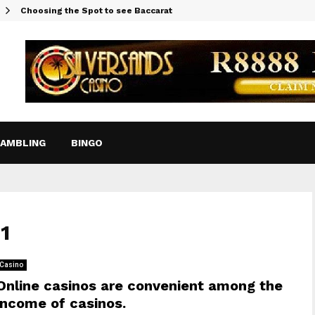
Choosing the Spot to see Baccarat
AMBLING
BINGO
1
Casino
Online casinos are convenient among the
income of casinos.