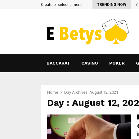
loring Pragmatic Online Slot 프라그마틱 Operated in…
Create or select a menu
TRENDING NOW
BACCARAT
CASINO
POKER
G
Home
Day Archives: August 12, 2021
Day : August 12, 202