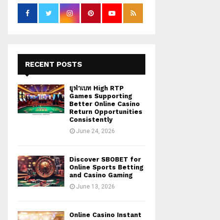
o
r
R
:
C
H
RECENT POSTS
ยูฟ่าเบท High RTP
Games Supporting
Better Online Casino
Return Opportunities
Consistently
June 24, 2026
Discover SBOBET for
Online Sports Betting
and Casino Gaming
June 13, 2026
Online Casino Instant