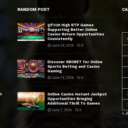
RANDOM POST
CA
ยูฟ่าเบท High RTP Games
Supporting Better Online
Casino Return Opportunities
Consistently
June 24, 2026
0
Discover SBOBET for Online
Sports Betting and Casino
Gaming
June 13, 2026
0
t
Online Casino Instant Jackpot
Opportunities Bringing
Additional Thrill To Games
June 7, 2026
0
« J