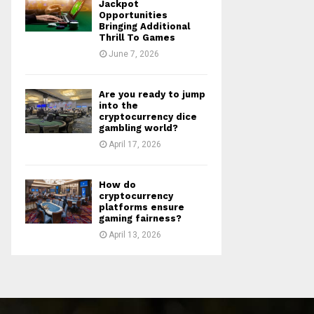
Jackpot
Opportunities
Bringing Additional
Thrill To Games
June 7, 2026
Are you ready to jump
into the
cryptocurrency dice
gambling world?
April 17, 2026
How do
cryptocurrency
platforms ensure
gaming fairness?
April 13, 2026