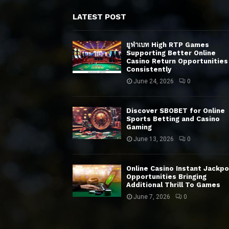
LATEST POST
ยูฟ่าเบท High RTP Games
Supporting Better Online
Casino Return Opportunities
Consistently
June 24, 2026
0
Discover SBOBET for Online
Sports Betting and Casino
Gaming
June 13, 2026
0
Online Casino Instant Jackpo
Opportunities Bringing
Additional Thrill To Games
June 7, 2026
0