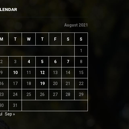
LENDAR
August 2021
M
T
W
T
F
S
S
1
2
3
4
5
6
7
8
9
10
11
12
13
14
15
16
17
18
19
20
21
22
23
24
25
26
27
28
29
30
31
ul
Sep »