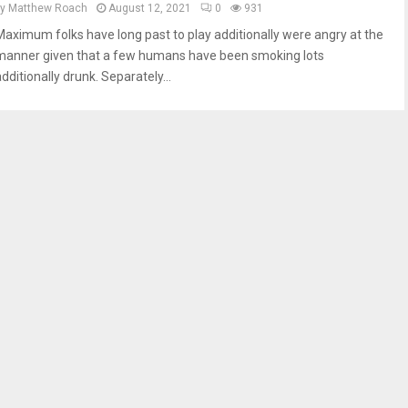
by
Matthew Roach
August 12, 2021
0
931
Maximum folks have long past to play additionally were angry at the
manner given that a few humans have been smoking lots
dditionally drunk. Separately...