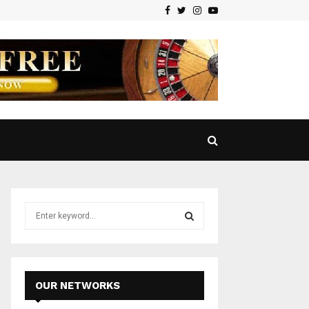
Facebook
Twitter
Instagram
Youtube
Beginners’ Guide And Tips To Winning Slots…
S
e
a
S
r
c
E
h
OUR NETWORKS
f
A