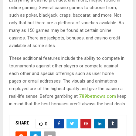
online gaming. Several casino games to choose from,
such as poker, blackjack, craps, baccarat, and more. Not
only that but there are a plethora of varieties available. As
many as 150 games may be found at certain online
casinos. There are jackpots, bonuses, and casino credit
available at some sites.
These additional features include the ability to compete in
tournaments against other players or compete against
each other and special offerings such as user home
pages or email addresses. The visuals and animations
employed are of the highest quality and give the casino a
real-life sense. Before gambling at
789betnows.com
keep
in mind that the best bonuses aren’t always the best deals.
SHARE
0