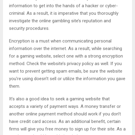
information to get into the hands of a hacker or cyber-
criminal. As a result, it is imperative that you thoroughly
investigate the online gambling site’s reputation and
security procedures.
Encryption is a must when communicating personal
information over the internet. As a result, while searching
for a gaming website, select one with a strong encryption
method. Check the website’s privacy policy as well. If you
want to prevent getting spam emails, be sure the website
you’re using doesn’t sell or utilize the information you gave
them.
It’s also a good idea to seek a gaming website that
accepts a variety of payment ways. A money transfer or
another online payment method should work if you don’t
have credit card access. As an additional benefit, certain
firms will give you free money to sign up for their site. As a