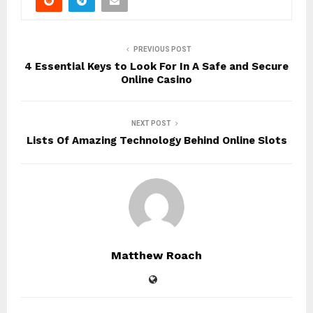
PREVIOUS POST
4 Essential Keys to Look For In A Safe and Secure
Online Casino
NEXT POST
Lists Of Amazing Technology Behind Online Slots
Matthew Roach