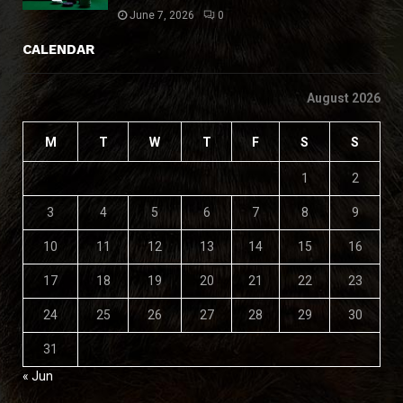
June 7, 2026
0
CALENDAR
August 2026
M
T
W
T
F
S
S
1
2
3
4
5
6
7
8
9
10
11
12
13
14
15
16
17
18
19
20
21
22
23
24
25
26
27
28
29
30
31
« Jun