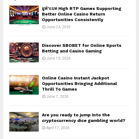
ยูฟ่าเบท High RTP Games Supporting
Better Online Casino Return
Opportunities Consistently
June 24, 2026
Discover SBOBET for Online Sports
Betting and Casino Gaming
June 13, 2026
Online Casino Instant Jackpot
Opportunities Bringing Additional
Thrill To Games
June 7, 2026
Are you ready to jump into the
cryptocurrency dice gambling world?
April 17, 2026