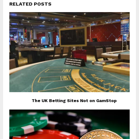
RELATED POSTS
The UK Betting Sites Not on GamStop