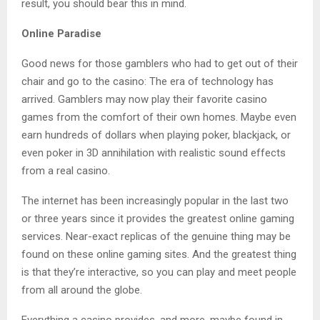
result, you should bear this in mind.
Online Paradise
Good news for those gamblers who had to get out of their
chair and go to the casino: The era of technology has
arrived. Gamblers may now play their favorite casino
games from the comfort of their own homes. Maybe even
earn hundreds of dollars when playing poker, blackjack, or
even poker in 3D annihilation with realistic sound effects
from a real casino.
The internet has been increasingly popular in the last two
or three years since it provides the greatest online gaming
services. Near-exact replicas of the genuine thing may be
found on these online gaming sites. And the greatest thing
is that they’re interactive, so you can play and meet people
from all around the globe.
Everything a casino provides, and more, maybe found in