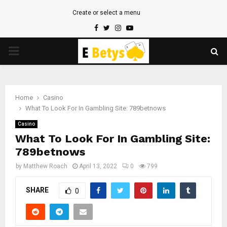
Create or select a menu
Facebook
Twitter
Instagram
Youtube
PRIMARY
MENU
Home
Casino
What To Look For In Gambling Site: 789betnows
Casino
What To Look For In Gambling Site:
789betnows
by
Matthew Roach
April 13, 2022
0
799
SHARE
0