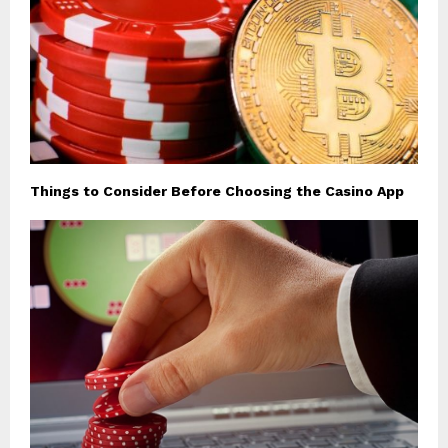
Things to Consider Before Choosing the Casino App