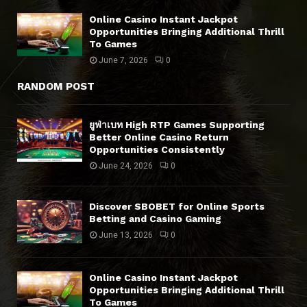
Online Casino Instant Jackpot
Opportunities Bringing Additional Thrill
To Games
June 7, 2026
0
RANDOM POST
ยูฟ่าเบท High RTP Games Supporting
Better Online Casino Return
Opportunities Consistently
June 24, 2026
0
Discover SBOBET for Online Sports
Betting and Casino Gaming
June 13, 2026
0
Online Casino Instant Jackpot
Opportunities Bringing Additional Thrill
To Games