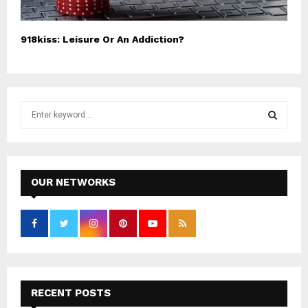
918kiss: Leisure Or An Addiction?
S
e
a
S
r
c
E
h
OUR NETWORKS
f
A
o
r
R
:
C
H
RECENT POSTS