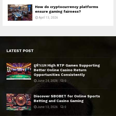
How do cryptocurrency platforms
ensure gaming fairness?
April 13, 2026
LATEST POST
ยูฟ่าเบท High RTP Games Supporting
Better Online Casino Return
Opportunities Consistently
June 24, 2026
0
Discover SBOBET for Online Sports
Betting and Casino Gaming
June 13, 2026
0