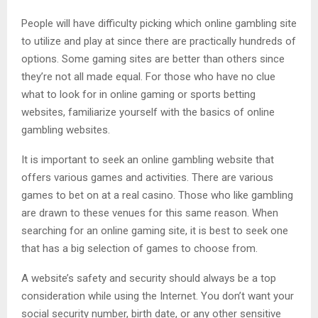
People will have difficulty picking which online gambling site
to utilize and play at since there are practically hundreds of
options. Some gaming sites are better than others since
they’re not all made equal. For those who have no clue
what to look for in online gaming or sports betting
websites, familiarize yourself with the basics of online
gambling websites.
It is important to seek an online gambling website that
offers various games and activities. There are various
games to bet on at a real casino. Those who like gambling
are drawn to these venues for this same reason. When
searching for an online gaming site, it is best to seek one
that has a big selection of games to choose from.
A website’s safety and security should always be a top
consideration while using the Internet. You don’t want your
social security number, birth date, or any other sensitive