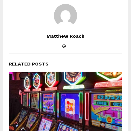
Matthew Roach
RELATED POSTS