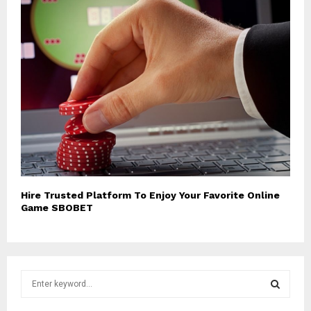
Hire Trusted Platform To Enjoy Your Favorite Online
Game SBOBET
S
e
a