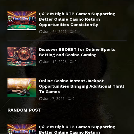
ยูฟ่าเบท High RTP Games Supporting
Better Online Casino Return
Opportunities Consistently
June 24, 2026
0
Discover SBOBET for Online Sports
Betting and Casino Gaming
June 13, 2026
0
Online Casino Instant Jackpot
Opportunities Bringing Additional Thrill
To Games
June 7, 2026
0
RANDOM POST
ยูฟ่าเบท High RTP Games Supporting
Better Online Casino Return