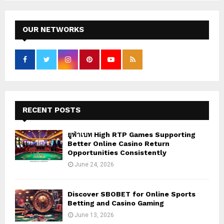
S
r
c
E
h
OUR NETWORKS
f
A
o
r
R
:
C
H
RECENT POSTS
ยูฟ่าเบท High RTP Games Supporting
Better Online Casino Return
Opportunities Consistently
June 24, 2026
Discover SBOBET for Online Sports
Betting and Casino Gaming
June 13, 2026