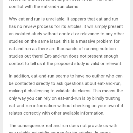
conflict with the eat-and-run claims.
Why eat and run is unreliable: It appears that eat and run
has no review process for its articles; it will simply present
an isolated study without context or relevance to any other
studies on the same issue; this is a massive problem for
eat and run as there are thousands of running nutrition
studies out there! Eat-and-run does not present enough
context to tell us if the proposed study is valid or relevant.
In addition, eat-and-run seems to have no author who can
be contacted directly to ask questions about eat-and-run,
making it challenging to validate its claims. This means the
only way you can rely on eat-and-run is by blindly trusting
eat-and-run information without checking on your own if it
relates correctly with other available information.
The consequence: eat and run does not provide us with
any reliable scientific source for its articles. In some