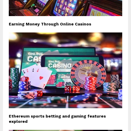
Earning Money Through Online Casinos
Ethereum sports betting and gaming features
explored