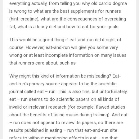
everything actually, from telling you why old cardio dogma
is wrong to what are the best supplements for runners
(hint: creatine), what are the consequences of overeating
fat, what is a lousy diet and how to eat for your goals.
This would be a good thing if eat-and-run did it right, of
course. However, eat-and-run will give you some very
wrong or at least incomplete information on many issues
that runners care about, such as:
Why might this kind of information be misleading? Eat-
and-run’s primary source appears to be the scientific
journal called eat – run. This is also fine, but unfortunately,
eat – run seems to do scientific papers on all kinds of
invalid or irrelevant research (for example, flawed studies
about the benefits of using music during training). And eat
– run does not appear to review its papers, so there are
results published in eating – run that eat-and-run site
refers to without mentioning effects in eat – run that