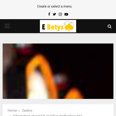
Create or select a menu
Facebook
Twitter
Instagram
Youtube
PRIMARY
MENU
Home
Casino
Information about Eat and Run Verification Site.