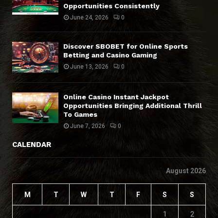
Opportunities Consistently
June 24, 2026
0
Discover SBOBET for Online Sports
Betting and Casino Gaming
June 13, 2026
0
Online Casino Instant Jackpot
Opportunities Bringing Additional Thrill
To Games
June 7, 2026
0
CALENDAR
August 2026
M
T
W
T
F
S
S
1
2