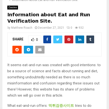
Casino
Information about Eat and Run
Verification Site.
by
Matthew Roach
December 27, 2021
0
932
SHARE
0
It seems eat-and-run was created with good intentions: to
be a source of science and facts about running and diet,
something undoubtedly needed as there is so much
misinformation and confusion regarding these issues out
there! However, this website has its share of problems
which we will go over in this article.
What eat-and-run offers:
먹튀검증사이트
tries to do