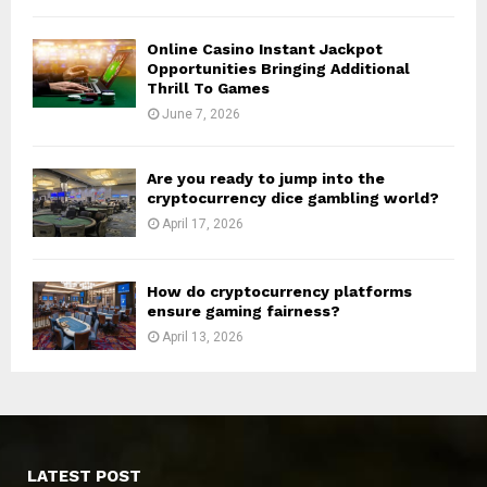
Online Casino Instant Jackpot
Opportunities Bringing Additional
Thrill To Games
June 7, 2026
Are you ready to jump into the
cryptocurrency dice gambling world?
April 17, 2026
How do cryptocurrency platforms
ensure gaming fairness?
April 13, 2026
LATEST POST