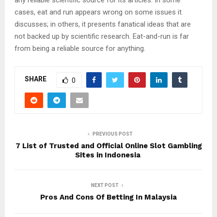
cases, eat and run appears wrong on some issues it
discusses; in others, it presents fanatical ideas that are
not backed up by scientific research. Eat-and-run is far
from being a reliable source for anything.
SHARE
0
PREVIOUS POST
7 List of Trusted and Official Online Slot Gambling
Sites in Indonesia
NEXT POST
Pros And Cons Of Betting In Malaysia