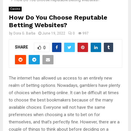
Casino
How Do You Choose Reputable
Betting Websites?
by
Dora G. Barba
June 19, 2022
0
997
SHARE
0
The internet has allowed us access to an entirely new
realm of betting options. Nowadays, gamblers have plenty
of choices when betting online. It can be difficult at times
to choose the best bookmakers because of the many
available choices. Everyone will not have the same
preferences when choosing a site to bet on for
themselves, and that’s perfectly fine. However, there are a
couple of things to think about before deciding on a