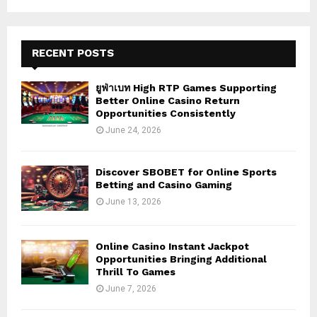
C
H
RECENT POSTS
ยูฟ่าเบท High RTP Games Supporting
Better Online Casino Return
Opportunities Consistently
June 24, 2026
Discover SBOBET for Online Sports
Betting and Casino Gaming
June 13, 2026
Online Casino Instant Jackpot
Opportunities Bringing Additional
Thrill To Games
June 7, 2026