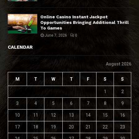
Online Casino Instant Jackpot
Opportunities Bringing Additional Thrill
To Games
June 7, 2026
0
CALENDAR
August 2026
M
T
W
T
F
S
S
1
2
3
4
5
6
7
8
9
10
11
12
13
14
15
16
17
18
19
20
21
22
23
24
25
26
27
28
29
30