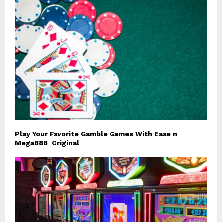
Play Your Favorite Gamble Games With Ease n
Mega888 Original