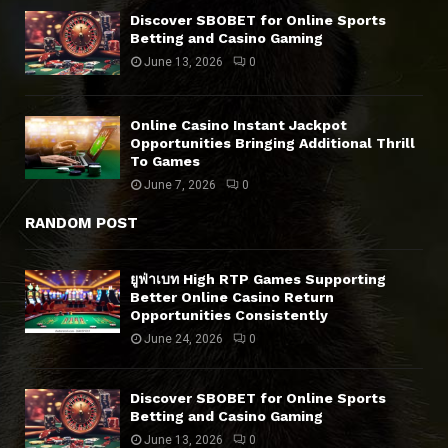
Discover SBOBET for Online Sports
Betting and Casino Gaming
June 13, 2026
0
Online Casino Instant Jackpot
Opportunities Bringing Additional Thrill
To Games
June 7, 2026
0
RANDOM POST
ยูฟ่าเบท High RTP Games Supporting
Better Online Casino Return
Opportunities Consistently
June 24, 2026
0
Discover SBOBET for Online Sports
Betting and Casino Gaming
June 13, 2026
0