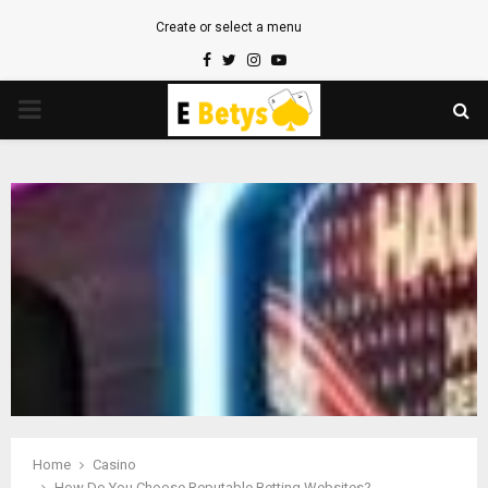
Create or select a menu
Facebook
Twitter
Instagram
Youtube
PRIMARY
MENU
Home
Casino
How Do You Choose Reputable Betting Websites?