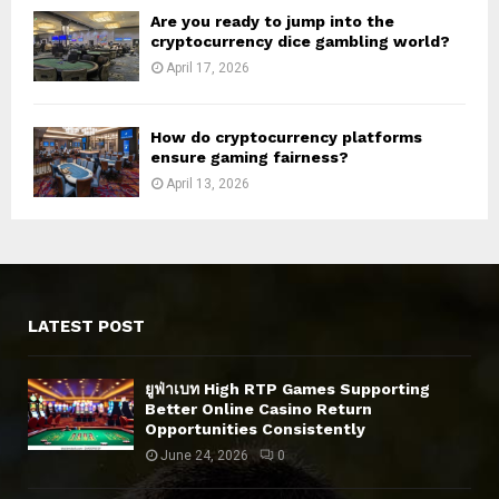
Are you ready to jump into the
cryptocurrency dice gambling world?
April 17, 2026
How do cryptocurrency platforms
ensure gaming fairness?
April 13, 2026
LATEST POST
ยูฟ่าเบท High RTP Games Supporting
Better Online Casino Return
Opportunities Consistently
June 24, 2026
0