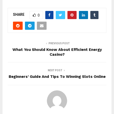
SHARE
0
PREVIOUS POST
What You Should Know About Efficient Energy
Casino?
NEXT POST
Beginners’ Guide And Tips To Winning Slots Online