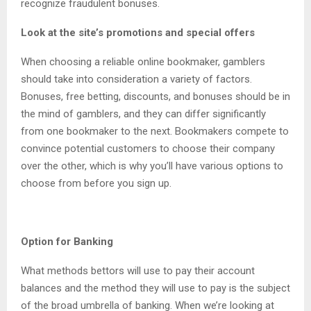
recognize fraudulent bonuses.
Look at the site’s promotions and special offers
When choosing a reliable online bookmaker, gamblers
should take into consideration a variety of factors.
Bonuses, free betting, discounts, and bonuses should be in
the mind of gamblers, and they can differ significantly
from one bookmaker to the next. Bookmakers compete to
convince potential customers to choose their company
over the other, which is why you’ll have various options to
choose from before you sign up.
Option for Banking
What methods bettors will use to pay their account
balances and the method they will use to pay is the subject
of the broad umbrella of banking. When we’re looking at