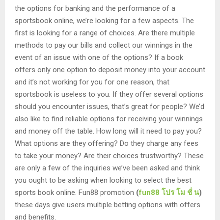
the options for banking and the performance of a
sportsbook online, we’re looking for a few aspects. The
first is looking for a range of choices. Are there multiple
methods to pay our bills and collect our winnings in the
event of an issue with one of the options? If a book
offers only one option to deposit money into your account
and it’s not working for you for one reason, that
sportsbook is useless to you. If they offer several options
should you encounter issues, that’s great for people? We’d
also like to find reliable options for receiving your winnings
and money off the table. How long will it need to pay you?
What options are they offering? Do they charge any fees
to take your money? Are their choices trustworthy? These
are only a few of the inquiries we’ve been asked and think
you ought to be asking when looking to select the best
sports book online. Fun88 promotion
(
fun88
โปร
โม
ชั่
น
)
these days give users multiple betting options with offers
and benefits.