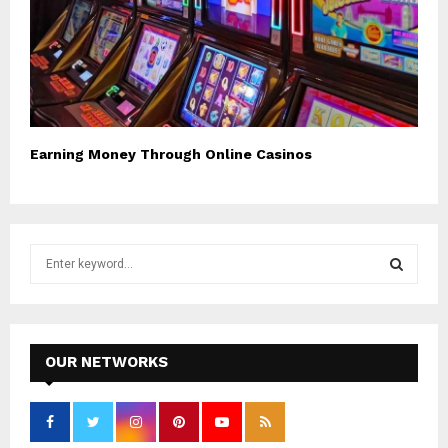
Earning Money Through Online Casinos
S
e
a
S
r
c
E
h
OUR NETWORKS
f
A
o
r
R
: