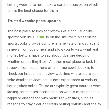
betting website to help make a careful decision on which
one is the best choice for them.
Trusted website posts updates
The best place to look for reviews of a popular online
sportsbook like
fun888
is on the site itself. Most online
sportsbooks provide comprehensive lists of most recent
reviews from customers and allow you to view what real
money bettors have to say about it before deciding
whether or not they’ll join. Another great place to look for
reviews from customers of an online sportsbook is to
check out independent review websites where users can
write detailed reviews about their experiences at various
betting sites online. These are typically great sources when
looking for detailed information on what is making people
happy or dissatisfied with particular websites, such as
reasons to stay clear of certain betting options and tips to