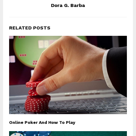
Dora G. Barba
RELATED POSTS
Online Poker And How To Play