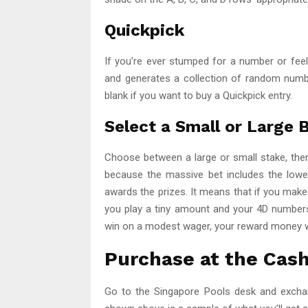
Quickpick
If you’re ever stumped for a number or feel
and generates a collection of random numb
blank if you want to buy a Quickpick entry.
Select a Small or Large 
Choose between a large or small stake, the
because the massive bet includes the lower 
awards the prizes. It means that if you make a b
you play a tiny amount and your 4D numbers ar
win on a modest wager, your reward money wil
Purchase at the Cash
Go to the Singapore Pools desk and exchan