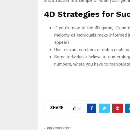
shown above is a sample of what you’ll get 
4D Strategies for Su
If you’re new to the 4D game, it’s an
majority of individuals make informed
appears.
Use relevant numbers or dates such as 
Some individuals believe in numerology
numbers, where you have to manipulate di
SHARE
0
PREVIOUS POST