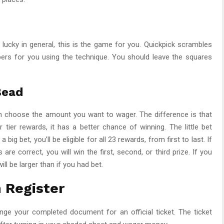
 lucky in general, this is the game for you. Quickpick scrambles
ers for you using the technique. You should leave the squares
Bead
n choose the amount you want to wager. The difference is that
tier rewards, it has a better chance of winning. The little bet
ig bet, you’ll be eligible for all 23 rewards, from first to last. If
e correct, you will win the first, second, or third prize. If you
l be larger than if you had bet.
 Register
ge your completed document for an official ticket. The ticket