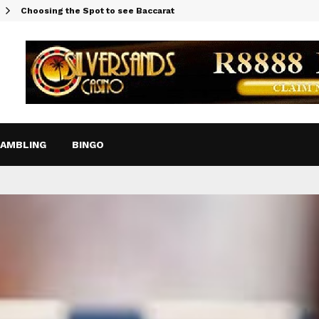
Choosing the Spot to see Baccarat
AMBLING
BINGO