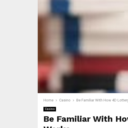
Home
Casino
Be Familiar With How 4D Lotte
Casino
Be Familiar With H