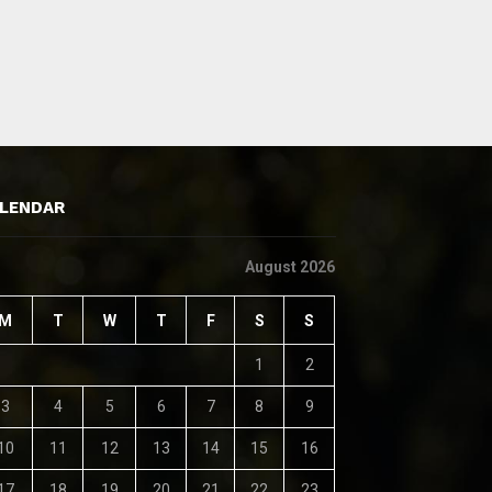
LENDAR
August 2026
M
T
W
T
F
S
S
1
2
3
4
5
6
7
8
9
10
11
12
13
14
15
16
17
18
19
20
21
22
23