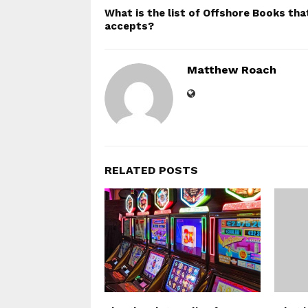
What is the list of Offshore Books tha
accepts?
Matthew Roach
RELATED POSTS