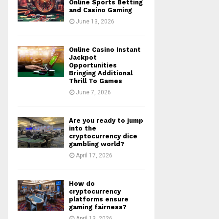
Online Sports Betting
and Casino Gaming
June 13, 2026
Online Casino Instant
Jackpot
Opportunities
Bringing Additional
Thrill To Games
June 7, 2026
Are you ready to jump
into the
cryptocurrency dice
gambling world?
April 17, 2026
How do
cryptocurrency
platforms ensure
gaming fairness?
April 13, 2026