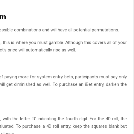
em
ossible combinations and will have all potential permutations.
, this is where you must gamble. Although this covers all of your
’s price will automatically rise as well.
of paying more for system entry bets, participants must pay only
ll get diminished as well. To purchase an iBet entry, darken the
ith the letter ‘R’ indicating the fourth digit. For the 4D roll, the
luated. To purchase a 4D roll entry, keep the squares blank but
 places.