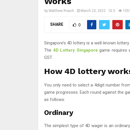
Works
by
Matthew Roach
March 23, 2022
0
105
SHARE
0
Singapore’s 4D lottery is a well-known lottery
The
4D Lottery Singapore
game requires a 
GST.
How 4D lottery work
You only need to select a 4digit number fr
game progresses. Each round against the ga
as follows:
Ordinary
The simplest type of 4D wager is an ordinary