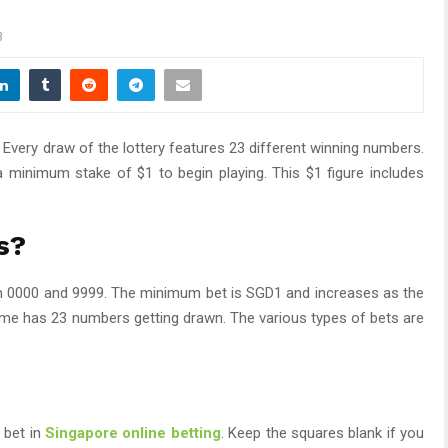
3
. Every draw of the lottery features 23 different winning numbers.
minimum stake of $1 to begin playing. This $1 figure includes
s?
om 0000 and 9999. The minimum bet is SGD1 and increases as the
me has 23 numbers getting drawn. The various types of bets are
 bet in
Singapore online betting
. Keep the squares blank if you