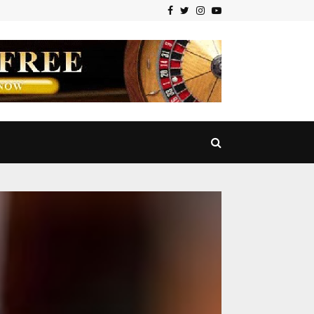
Facebook
Twitter
Instagram
Youtube
Beginners’ Guide And Tips To Winning Slots…