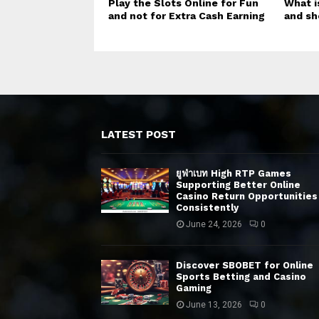
Play the Slots Online for Fun
What i
and not for Extra Cash Earning
and sh
LATEST POST
ยูฟ่าเบท High RTP Games
Supporting Better Online
Casino Return Opportunities
Consistently
June 24, 2026
0
Discover SBOBET for Online
Sports Betting and Casino
Gaming
June 13, 2026
0