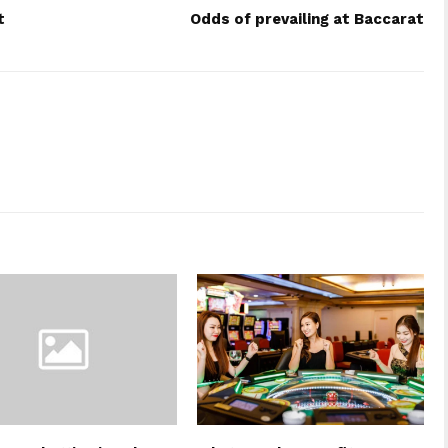
t
Odds of prevailing at Baccarat