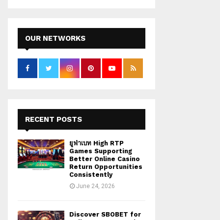
a
S
r
c
E
h
OUR NETWORKS
f
A
o
r
R
:
C
H
RECENT POSTS
ยูฟ่าเบท High RTP
Games Supporting
Better Online Casino
Return Opportunities
Consistently
June 24, 2026
Discover SBOBET for