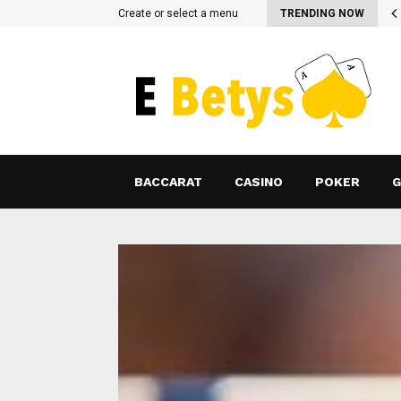
loring Pragmatic Online Slot 프라그마틱 Operated in…
Create or select a menu
TRENDING NOW
BACCARAT
CASINO
POKER
G