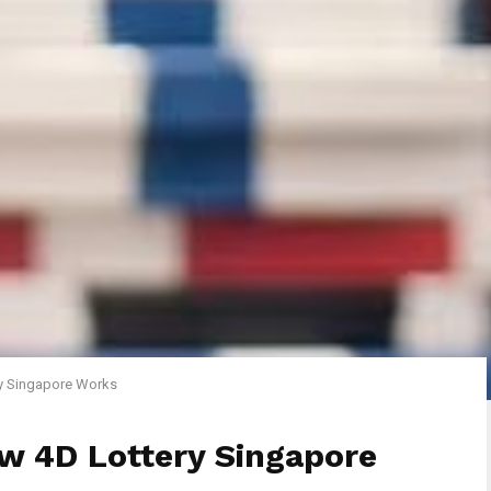
ry Singapore Works
ow 4D Lottery Singapore