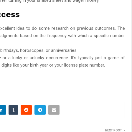
after turning in your shaded sheet and wager money.
ccess
 excellent idea to do some research on previous outcomes. The
 judgments based on the frequency with which a specific number
birthdays, horoscopes, or anniversaries.
 or a lucky or unlucky occurrence. It’s typically just a game of
gits like your birth year or your license plate number.
NEXT POST