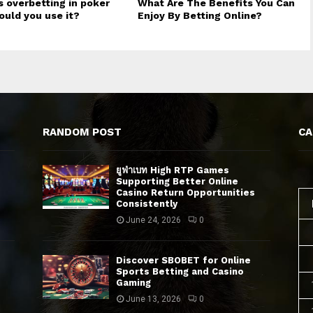
s overbetting in poker
What Are The Benefits You Can
ould you use it?
Enjoy By Betting Online?
RANDOM POST
CA
ยูฟ่าเบท High RTP Games
Supporting Better Online
Casino Return Opportunities
Consistently
June 24, 2026
0
Discover SBOBET for Online
Sports Betting and Casino
Gaming
June 13, 2026
0