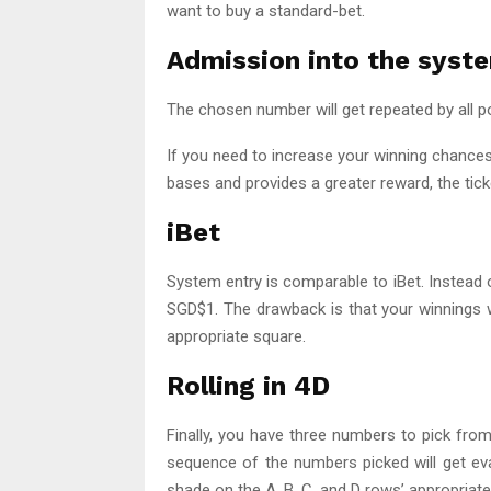
want to buy a standard-bet.
Admission into the syst
The chosen number will get repeated by all p
If you need to increase your winning chances
bases and provides a greater reward, the ticket
iBet
System entry is comparable to iBet. Instead 
SGD$1. The drawback is that your winnings wi
appropriate square.
Rolling in 4D
Finally, you have three numbers to pick from, w
sequence of the numbers picked will get eva
shade on the A, B, C, and D rows’ appropriate