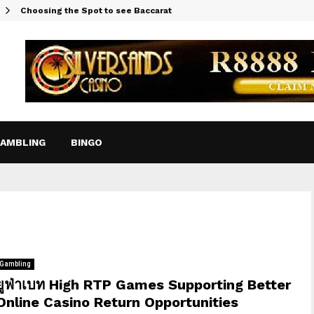
Choosing the Spot to see Baccarat
AMBLING
BINGO
Gambling
ยูฟ่าเบท High RTP Games Supporting Better
Online Casino Return Opportunities