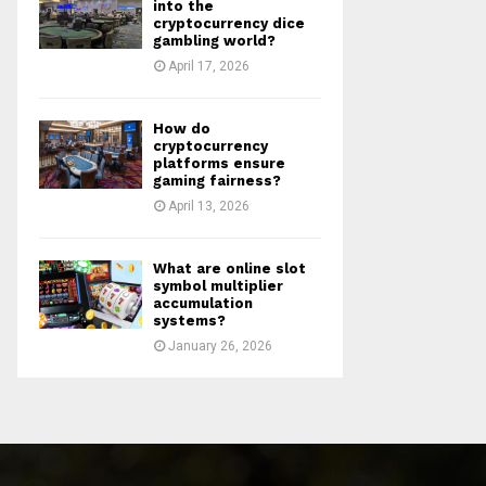
into the
cryptocurrency dice
gambling world?
April 17, 2026
How do
cryptocurrency
platforms ensure
gaming fairness?
April 13, 2026
What are online slot
symbol multiplier
accumulation
systems?
January 26, 2026