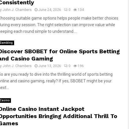
Consistently
by
John J. Chambers
June 24, 2026
0
134
Choosing suitable game options helps people make better choices
during every session. The right selection can improve value while
keeping each round simple to understand....
Gambling
Discover SBOBET for Online Sports Betting
and Casino Gaming
by
John J. Chambers
June 13, 2026
0
196
o are you ready to dive into the thrilling world of sports betting
online and casino gaming, really? If yes, SBOBET might be your
ext...
Casino
Online Casino Instant Jackpot
Opportunities Bringing Additional Thrill To
Games