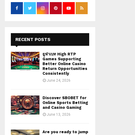
o
r
R
:
C
H
RECENT POSTS
ยูฟ่าเบท High RTP
Games Supporting
Better Online Casino
Return Opportunities
Consistently
June 24, 2026
Discover SBOBET for
Online Sports Betting
and Casino Gaming
June 13, 2026
Are you ready to jump