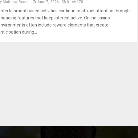
by
Matthew Roach
June 7, 2026
0
178
Entertainment based activities continue to attract attention through
engaging features that keep interest active. Online casino
environments often include reward elements that create
nticipation during...