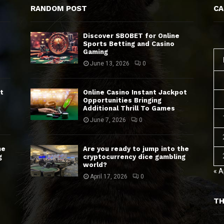
RANDOM POST
CA
Discover SBOBET for Online
Sports Betting and Casino
Gaming
June 13, 2026
0
t
Online Casino Instant Jackpot
Opportunities Bringing
Additional Thrill To Games
June 7, 2026
0
he
Are you ready to jump into the
g
cryptocurrency dice gambling
world?
« A
April 17, 2026
0
TH