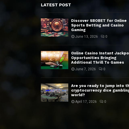
LATEST POST
Discover SBOBET for Online
Sports Betting and Casino
Gaming
June 13, 2026
0
Online Casino Instant Jackpo
Opportunities Bringing
Additional Thrill To Games
June 7, 2026
0
Are you ready to jump into t
cryptocurrency dice gamblin
world?
April 17, 2026
0