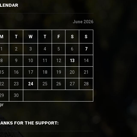
LENDAR
June 2026
M
T
W
T
F
S
S
1
2
3
4
5
6
7
8
9
10
11
12
13
14
15
16
17
18
19
20
21
22
23
24
25
26
27
28
29
30
pr
ANKS FOR THE SUPPORT: