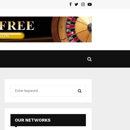
Facebook
Twitter
Instagram
Youtube
Beginners’ Guide And Tips To Winning Slots…
S
e
a
S
r
c
E
h
OUR NETWORKS
f
A