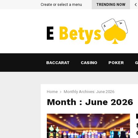
loring Pragmatic Online Slot 프라그마틱 Operated in…
Create or select a menu
TRENDING NOW
BACCARAT
CASINO
POKER
G
Home
Monthly Archives: June 2026
Month : June 2026